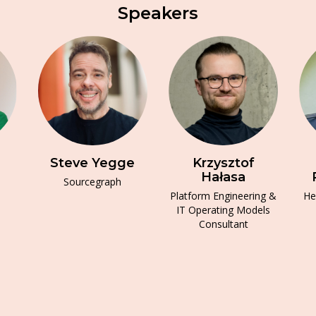
Speakers
Steve Yegge
Krzysztof
Hałasa
Sourcegraph
Platform Engineering &
He
IT Operating Models
Consultant