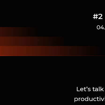
#2 
04
Let’s tal
productiv