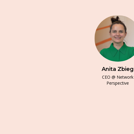
Anita Zbieg
CEO @ Network
Perspective