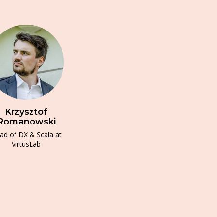
Krzysztof
Romanowski
ad of DX & Scala at
VirtusLab