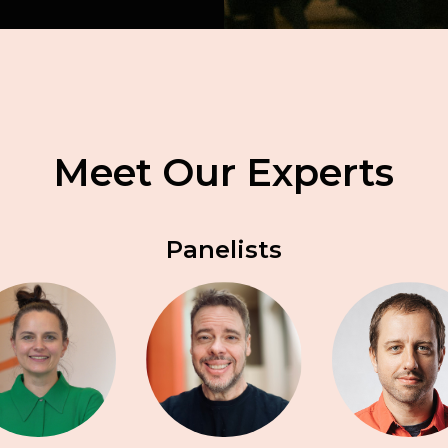
Meet Our Experts
Panelists