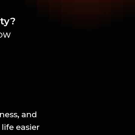
ity?
OW
iness, and
ife easier