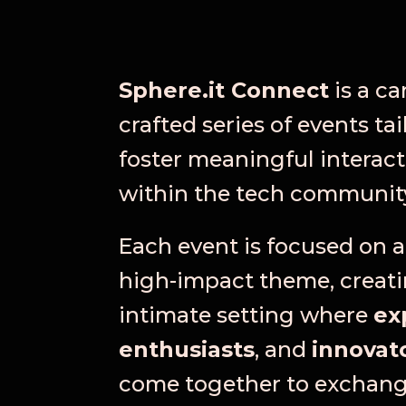
Sphere.it Connect
is a ca
crafted series of events tai
foster meaningful interact
within the tech communit
Each event is focused on a 
high-impact theme, creat
intimate setting where
ex
enthusiasts
, and
innovat
come together to exchan