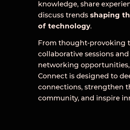
knowledge, share experie
discuss trends
shaping th
of technology
.
From thought-provoking t
collaborative sessions and
networking opportunities,
Connect is designed to d
connections, strengthen t
community, and inspire in