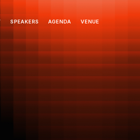
T
SPEAKERS
AGENDA
VENUE