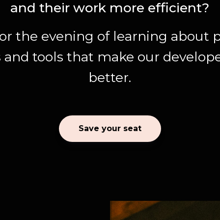
and their work more efficient?
for the evening of learning about p
 and tools that make our developer
better.
Save your seat