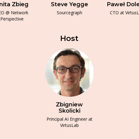
nita Zbieg
Steve Yegge
Paweł Dol
EO @ Network
Sourcegraph
CTO at Virtus
Perspective
Host
Zbigniew
Skolicki
Principal AI Engineer at
VirtusLab