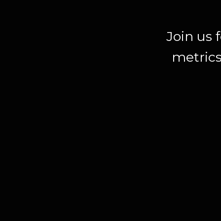
Join us 
metrics