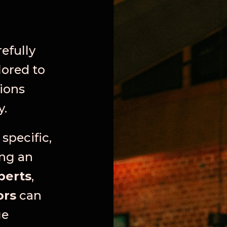
refully
lored to
ions
y.
specific,
ing an
perts
,
ors
can
ge