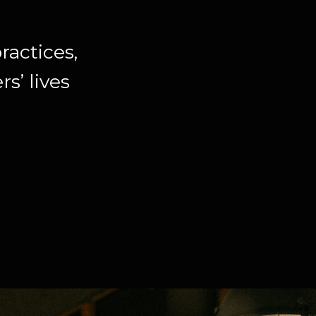
ractices,
s’ lives