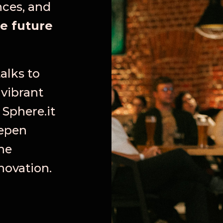
nces, and
e future
alks to
 vibrant
 Sphere.it
eepen
he
novation.