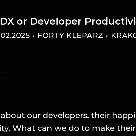
DX or Developer Productiv
.02.2025
FORTY KLEPARZ
KRAK
k about our developers, their happ
ity. What can we do to make their l