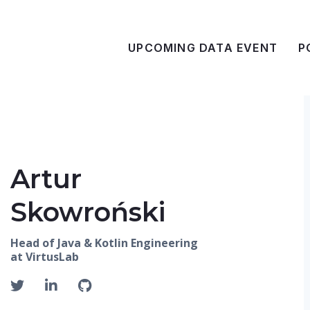
UPCOMING DATA EVENT
P
Artur
Skowroński
Head of Java & Kotlin Engineering
at VirtusLab