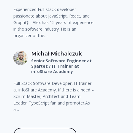
Experienced Full-stack developer
passionate about JavaScript, React, and
GraphQL. Alex has 15 years of experience
in the software industry. He is an
organizer of the…
Michał Michalczuk
Senior Software Engineer at
Spartez / IT Trainer at
infoShare Academy
Full-Stack Software Developer, IT trainer
at infoShare Academy, if there is a need –
Scrum Master, Architect and Team
Leader. TypeScript fan and promoter.As
a…