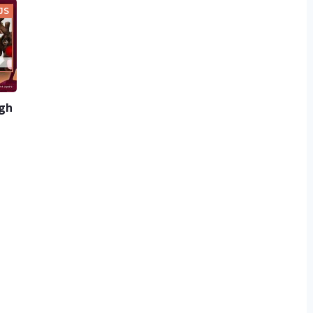
JS
ugh