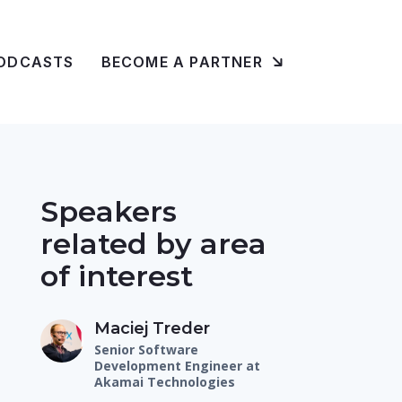
ODCASTS
BECOME A PARTNER
Speakers
related by area
of interest
Maciej Treder
Senior Software
Development Engineer at
Akamai Technologies