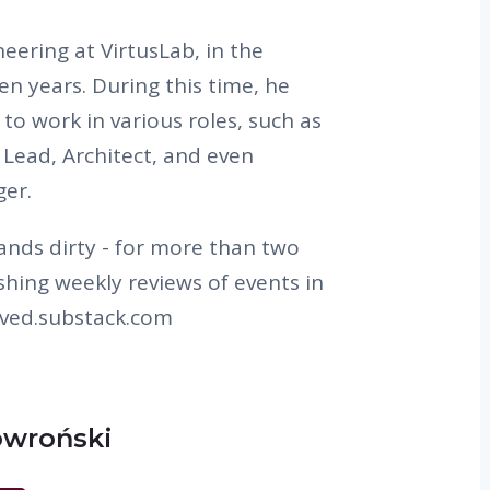
eering at VirtusLab, in the
en years. During this time, he
to work in various roles, such as
Lead, Architect, and even
ger.
 hands dirty - for more than two
shing weekly reviews of events in
vived.substack.com
owroński