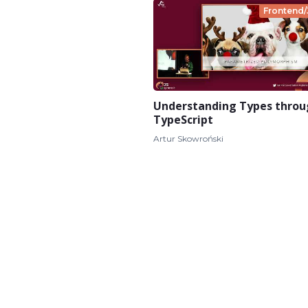
Frontend/
Understanding Types thro
TypeScript
Artur Skowroński