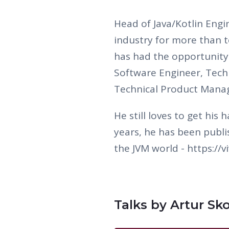
Head of Java/Kotlin Engin
industry for more than t
has had the opportunity 
Software Engineer, Tech 
Technical Product Mana
He still loves to get his
years, he has been publi
the JVM world - https://
Talks by Artur Sk