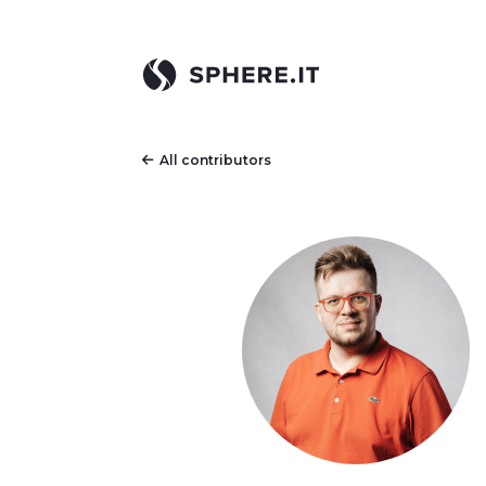
All contributors