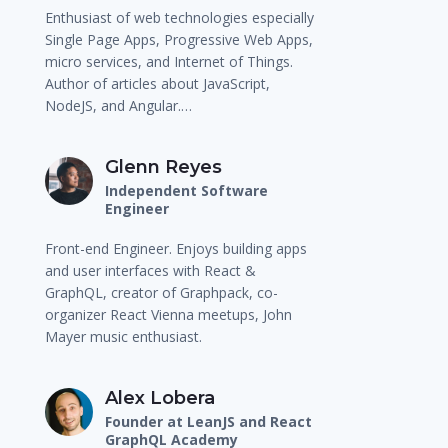
Enthusiast of web technologies especially
Single Page Apps, Progressive Web Apps,
micro services, and Internet of Things.
Author of articles about JavaScript,
NodeJS, and Angular.…
Glenn Reyes
Independent Software
Engineer
Front-end Engineer. Enjoys building apps
and user interfaces with React &
GraphQL, creator of Graphpack, co-
organizer React Vienna meetups, John
Mayer music enthusiast.
Alex Lobera
Founder at LeanJS and React
GraphQL Academy