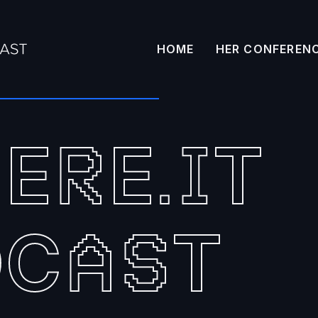
HOME
HER CONFEREN
HE
E
T
R
.
I
DC
T
A
S