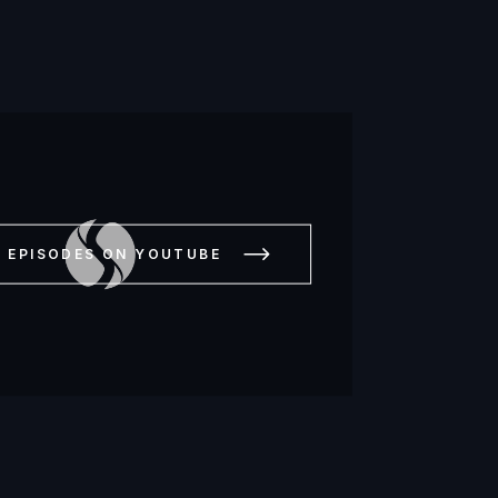
L EPISODES ON YOUTUBE