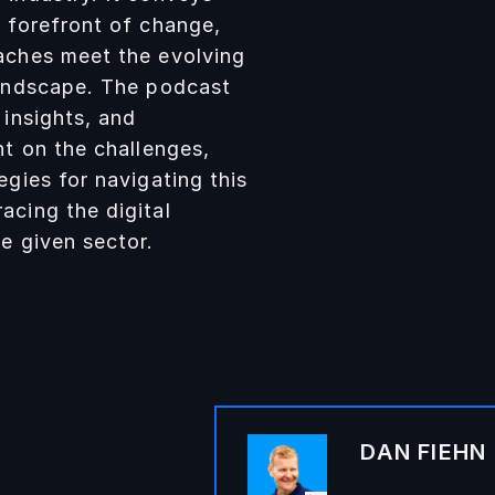
e forefront of change,
aches meet the evolving
landscape. The podcast
 insights, and
ht on the challenges,
egies for navigating this
acing the digital
e given sector.
DAN FIEHN