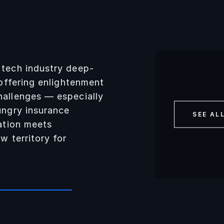
 tech industry deep-
 offering enlightenment
hallenges — especially
ungry insurance
SEE AL
vation meets
w territory for