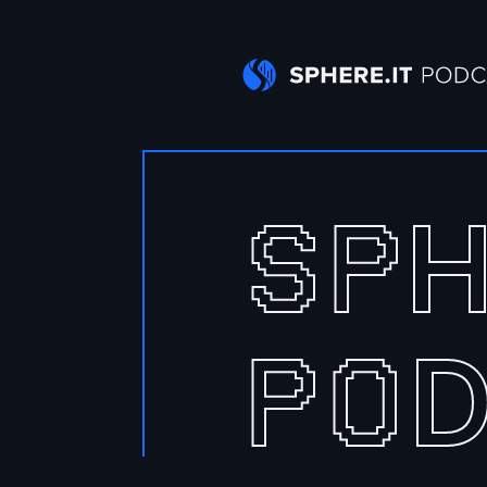
S
P
P
O