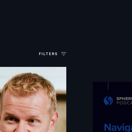
FILTERS