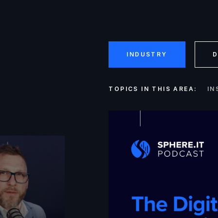
INDUSTRY
D
TOPICS IN THIS AREA:
IN