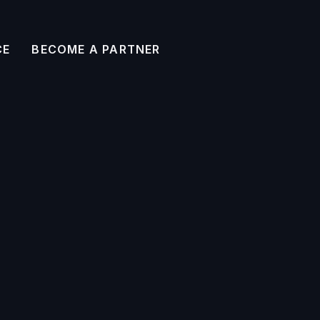
CE
BECOME A PARTNER