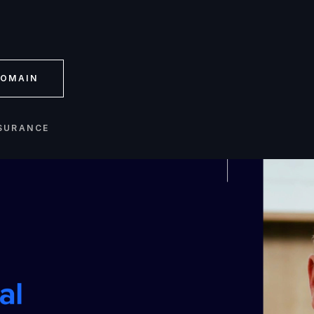
OMAIN
SURANCE