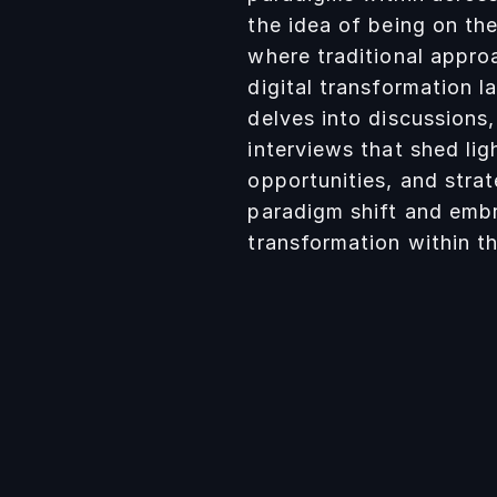
the idea of being on th
where traditional appro
digital transformation 
delves into discussions,
interviews that shed lig
opportunities, and strat
D’ALBENZIO
paradigm shift and embr
transformation within th
gree in Management
t Politecnico di Torino.
onate about
ship, innovation and
development. Team
t communicator,
nd proactive.