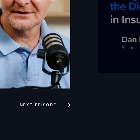
NEXT EPISODE