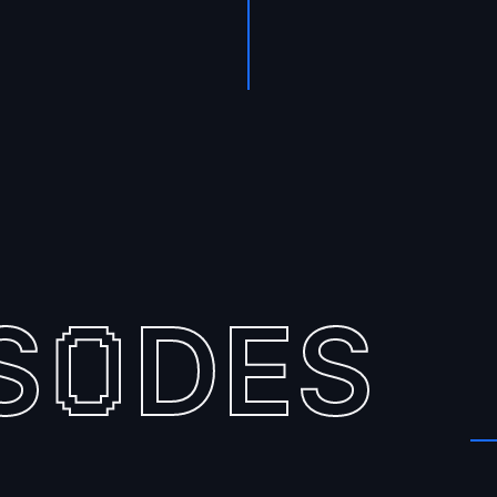
S
DES
O