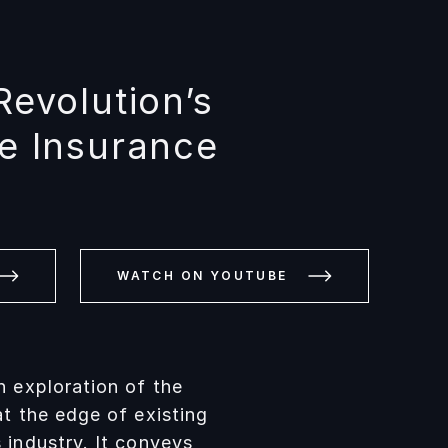
Revolution’s
he Insurance
WATCH ON YOUTUBE
n exploration of the
at the edge of existing
 industry. It conveys