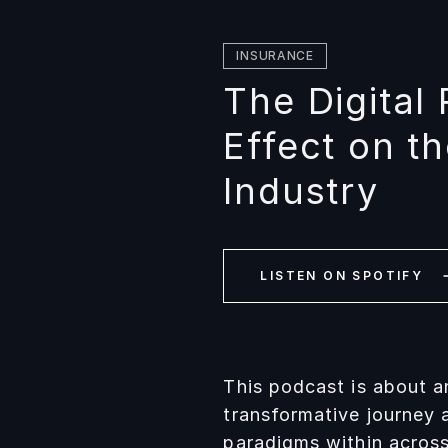
INSURANCE
The Digital 
Effect on t
Industry
LISTEN ON SPOTIFY
This podcast is about a
transformative journey 
paradigms within across