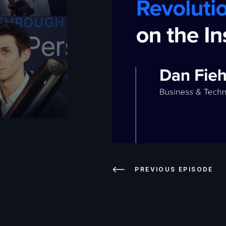
PREVIOUS EPISODE