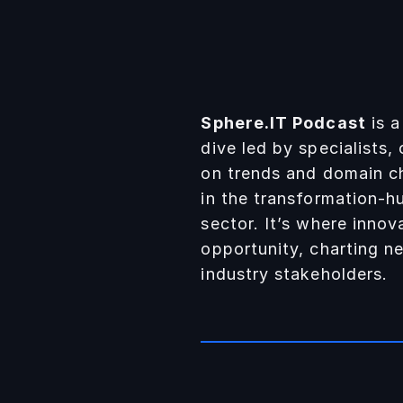
Sphere.IT Podcast
is a
dive led by specialists,
on trends and domain c
in the transformation-h
sector. It’s where inno
opportunity, charting ne
industry stakeholders.