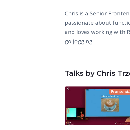
Chris is a Senior Fronten
passionate about functi
and loves working with Rx
go jogging.
Talks by Chris Tr
Frontend/