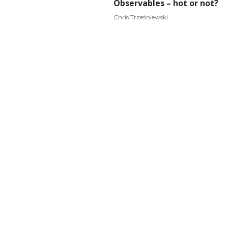
Observables – hot or not?
Chris Trześniewski