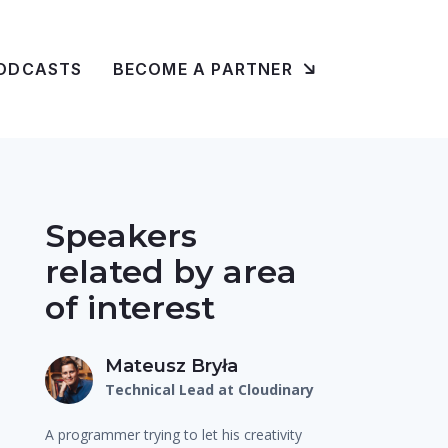
ODCASTS
BECOME A PARTNER
Speakers
related by area
of interest
Mateusz Bryła
Technical Lead at Cloudinary
A programmer trying to let his creativity