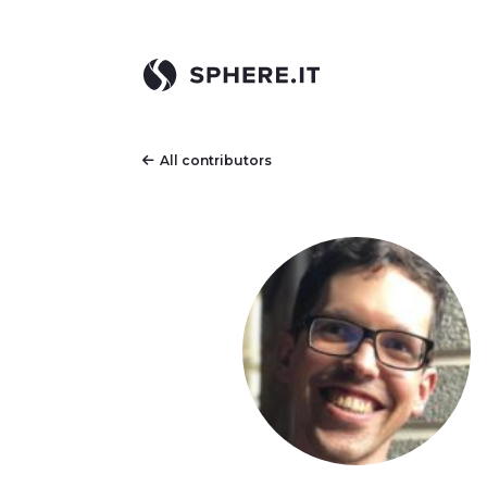
All contributors