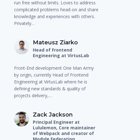
run free without limits. Loves to address
complicated problems head-on and share
knowledge and experiences with others.
Privately…
Mateusz Ziarko
Head of Frontend
Engineering at VirtusLab
Front-End development One Man Army
by origin, currently Head of Frontend
Engineering at VirtusLab where he is
defining new standards & quality of
projects delivery,…
Zack Jackson
Principal Engineer at
Lululemon, Core maintainer
of Webpack and creator of
Module Federation