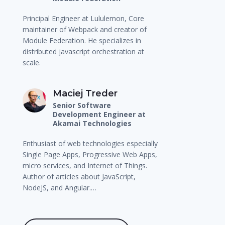
Principal Engineer at Lululemon, Core
maintainer of Webpack and creator of
Module Federation. He specializes in
distributed javascript orchestration at
scale.
Maciej Treder
Senior Software
Development Engineer at
Akamai Technologies
Enthusiast of web technologies especially
Single Page Apps, Progressive Web Apps,
micro services, and Internet of Things.
Author of articles about JavaScript,
NodeJS, and Angular.…