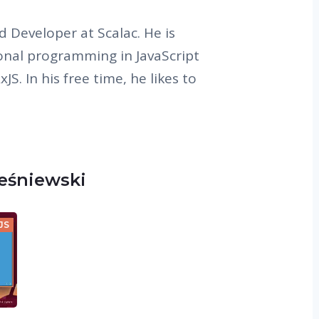
d Developer at Scalac. He is
onal programming in JavaScript
JS. In his free time, he likes to
ześniewski
JS