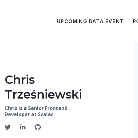
UPCOMING DATA EVENT
P
Chris
Trześniewski
Chris is a Senior Frontend
Developer at Scalac