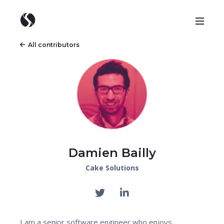
All contributors
Damien Bailly
Cake Solutions
I am a senior software engineer who enjoys