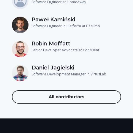
Software Engineer at HomeAway
Paweł Kamiński
Software Engineer in Platform at Casumo
Robin Moffatt
Senior Developer Advocate at Confluent
Daniel Jagielski
Software Development Manager in VirtusLab
All contributors