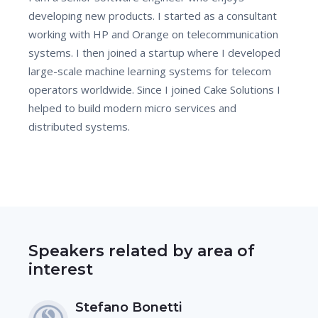
developing new products. I started as a consultant
working with HP and Orange on telecommunication
systems. I then joined a startup where I developed
large-scale machine learning systems for telecom
operators worldwide. Since I joined Cake Solutions I
helped to build modern micro services and
distributed systems.
Speakers related by area of
interest
Stefano Bonetti