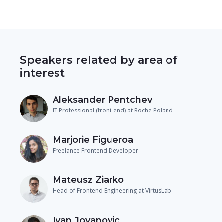
Speakers related by area of
interest
Aleksander Pentchev
IT Professional (front-end) at Roche Poland
Marjorie Figueroa
Freelance Frontend Developer
Mateusz Ziarko
Head of Frontend Engineering at VirtusLab
Ivan Jovanovic