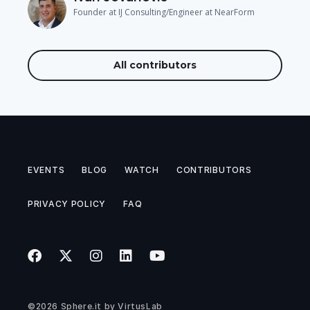
Founder at IJ Consulting/Engineer at NearForm
All contributors
EVENTS
BLOG
WATCH
CONTRIBUTORS
PRIVACY POLICY
FAQ
©2026
Sphere.it
by
VirtusLab