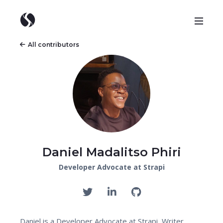
All contributors
Daniel Madalitso Phiri
Developer Advocate at Strapi
Daniel is a Developer Advocate at Strapi, Writer,