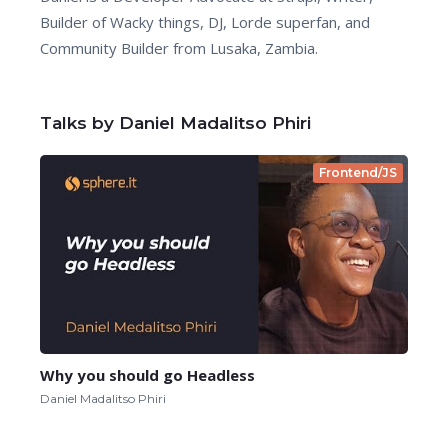
Builder of Wacky things, DJ, Lorde superfan, and
Community Builder from Lusaka, Zambia.
Talks by Daniel Madalitso Phiri
Frontend/JS
Why you should go Headless
Daniel Madalitso Phiri