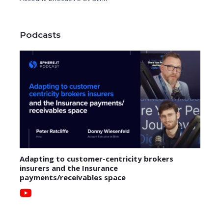
Podcasts
Adapting to customer-centricity brokers
insurers and the Insurance
payments/receivables space