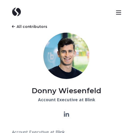
All contributors
Donny Wiesenfeld
Account Executive at Blink
Account Executive at Blink