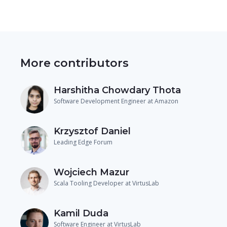
More contributors
Harshitha Chowdary Thota
Software Development Engineer at Amazon
Krzysztof Daniel
Leading Edge Forum
Wojciech Mazur
Scala Tooling Developer at VirtusLab
Kamil Duda
Software Engineer at VirtusLab