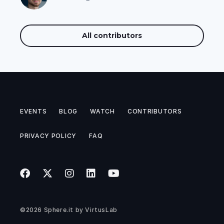
All contributors
EVENTS
BLOG
WATCH
CONTRIBUTORS
PRIVACY POLICY
FAQ
©2026
Sphere.it
by
VirtusLab