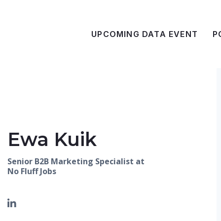
UPCOMING DATA EVENT
P
Ewa Kuik
Senior B2B Marketing Specialist at
No Fluff Jobs