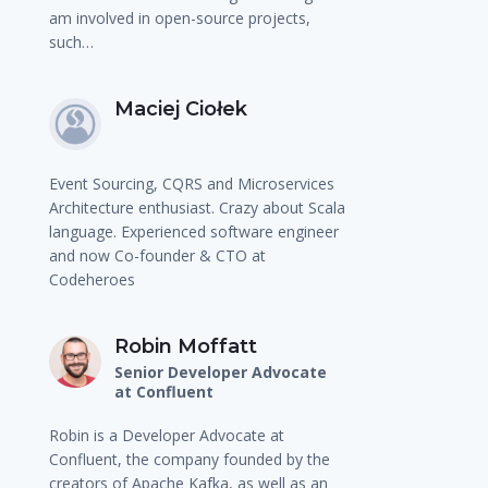
am involved in open-source projects,
such…
Maciej Ciołek
Event Sourcing, CQRS and Microservices
Architecture enthusiast. Crazy about Scala
language. Experienced software engineer
and now Co-founder & CTO at
Codeheroes
Robin Moffatt
Senior Developer Advocate
at Confluent
Robin is a Developer Advocate at
Confluent, the company founded by the
creators of Apache Kafka, as well as an