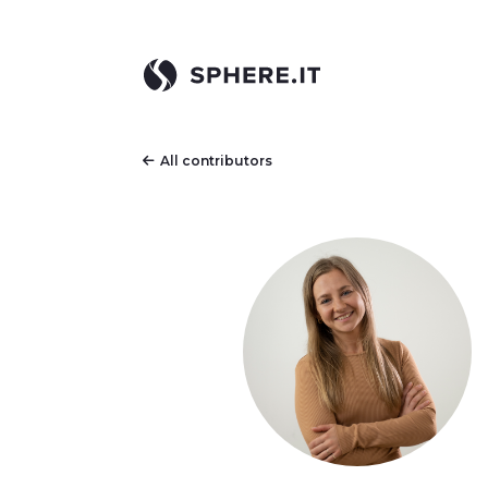
All contributors