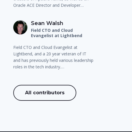
Oracle ACE Director and Developer…
Sean Walsh
Field CTO and Cloud
Evangelist at Lightbend
Field CTO and Cloud Evangelist at
Lightbend, and a 20 year veteran of IT
and has previously held various leadership
roles in the tech industry.…
All contributors