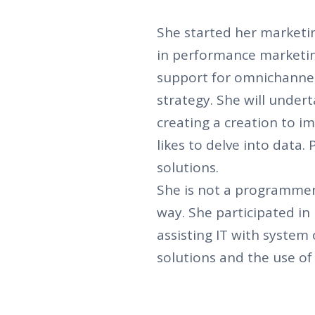
She started her marketin
in performance marketi
support for omnichanne
strategy. She will unde
creating a creation to 
likes to delve into data.
solutions.
She is not a programmer
way. She participated in 
assisting IT with system
solutions and the use o