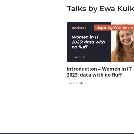
Talks by Ewa Kui
Inspiring Women in 
Introduction – Women in IT
2023: data with no fluff
Ewa Kuik