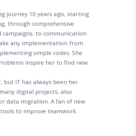
g journey 10 years ago, starting
ng, through comprehensive
l campaigns, to communication
rtake any implementation: from
implementing simple codes. She
 Problems inspire her to find new
, but IT has always been her
many digital projects, also
 or data migration. A fan of new
f tools to improve teamwork.