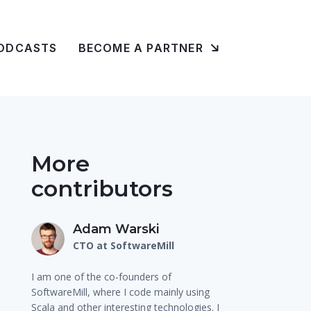
ODCASTS
BECOME A PARTNER
More
contributors
Adam Warski
CTO at SoftwareMill
I am one of the co-founders of
SoftwareMill, where I code mainly using
Scala and other interesting technologies. I