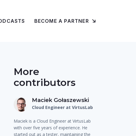
ODCASTS
BECOME A PARTNER
More
contributors
Maciek Gołaszewski
Cloud Engineer at VirtusLab
Maciek is a Cloud Engineer at VirtusLab
with over five years of experience. He
started out as a tester, maintaining the