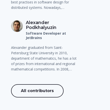
best practises in software design for
distributed systems. Nowadays,…
Alexander
Podkhalyuzin
Software Developer at
JetBrains
Alexander graduated from Saint-
Petersburg State University in 2010,
department of mathematics, he has a lot
of prizes from international and regional
mathematical competitions. In 2008,…
All contributors