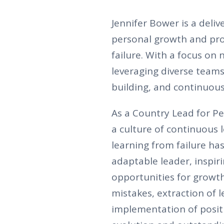
Jennifer Bower is a deli
personal growth and pr
failure. With a focus on 
leveraging diverse teams
building, and continuous
As a Country Lead for Pe
a culture of continuous 
learning from failure has
adaptable leader, inspir
opportunities for growth
mistakes, extraction of 
implementation of posit