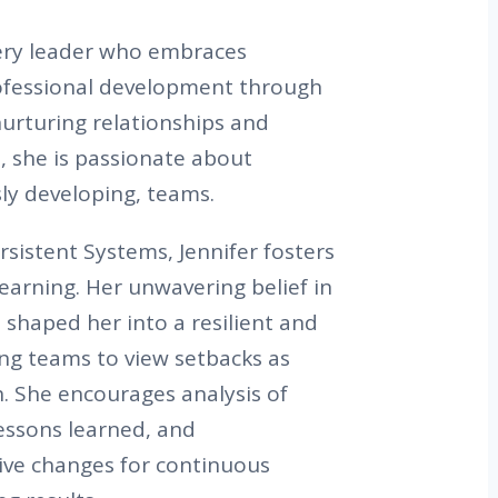
very leader who embraces
ofessional development through
nurturing relationships and
, she is passionate about
ly developing, teams.
rsistent Systems, Jennifer fosters
learning. Her unwavering belief in
 shaped her into a resilient and
ing teams to view setbacks as
. She encourages analysis of
lessons learned, and
ive changes for continuous