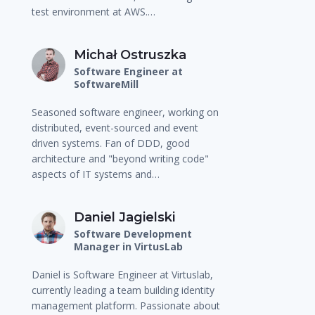
test environment at AWS.…
Michał Ostruszka
Software Engineer at
SoftwareMill
Seasoned software engineer, working on
distributed, event-sourced and event
driven systems. Fan of DDD, good
architecture and "beyond writing code"
aspects of IT systems and…
Daniel Jagielski
Software Development
Manager in VirtusLab
Daniel is Software Engineer at Virtuslab,
currently leading a team building identity
management platform. Passionate about