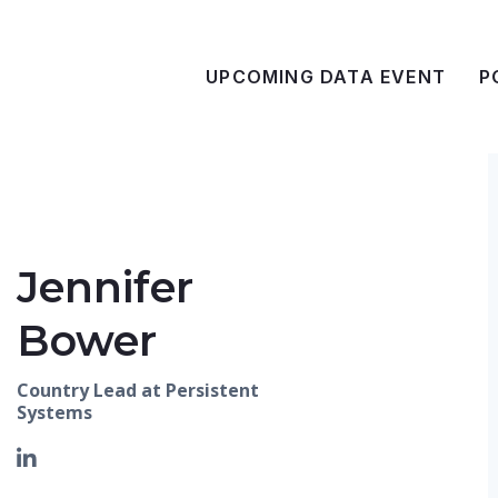
UPCOMING DATA EVENT
P
Jennifer
Bower
Country Lead at Persistent
Systems