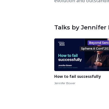
evolution and outstandin
Talks by Jennifer
Beyond Seni
Sphere.it Conf 20
How to fail successfully
Jennifer Bower