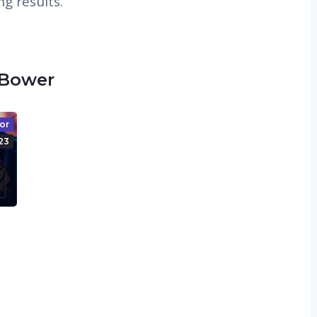
g results.
 Bower
or
23