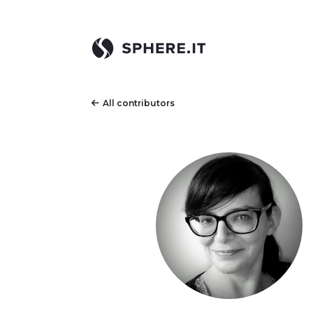
All contributors