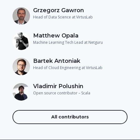
Grzegorz Gawron
Head of Data Science at VirtusLab
Matthew Opala
Machine Learning Tech Lead at Netguru
Bartek Antoniak
Head of Cloud Engineering at VirtusLab
Vladimir Polushin
Open source contributor – Scala
All contributors