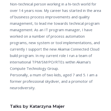
Non-technical person working in a hi-tech world for
over 14 years now. My career has started in the area
of business process improvements and quality
management, to lead me towards technical program
management. As an IT program manager, I have
worked on a number of process automation
programs, new system or tool implementations, and
currently I support the new Akamai Connected Cloud
build program. In my current role I run a team of
international TPM/SM/PO/RTEs within Akamai's
Compute Technology Group.
Personally, a mum of two kids, aged 7 and 5. I am a
former professional skydiver, and a promotor of
neurodiversity.
Talks by Katarzyna Majer