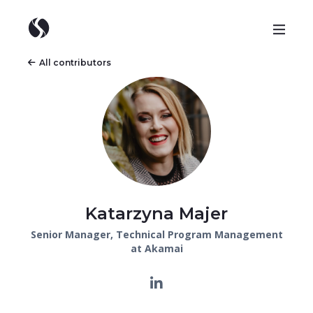
All contributors
Katarzyna Majer
Senior Manager, Technical Program Management
at Akamai