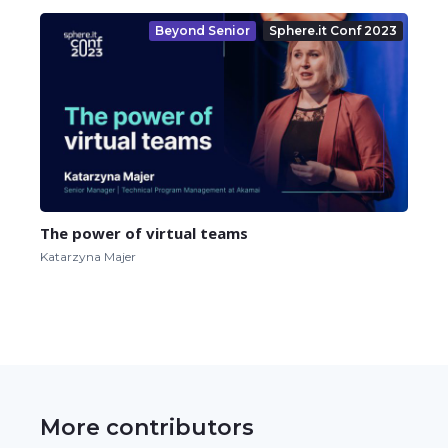
Beyond Senior
Sphere.it Conf 2023
The power of virtual teams
Katarzyna Majer
More contributors