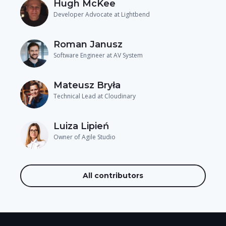
Hugh McKee
Developer Advocate at Lightbend
Roman Janusz
Software Engineer at AV System
Mateusz Bryła
Technical Lead at Cloudinary
Luiza Lipień
Owner of Agile Studio
All contributors