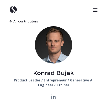
All contributors
Konrad Bujak
Product Leader / Entrepreneur / Generative AI
Engineer / Trainer