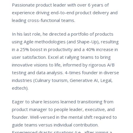
Passionate product leader with over 6 years of
experience driving end-to-end product delivery and
leading cross-functional teams.
In his last role, he directed a portfolio of products
using Agile methodologies (and Shape-Up), resulting
in a 25% boost in productivity and a 40% increase in
user satisfaction. Excel at rallying teams to bring
innovative visions to life, informed by rigorous A/B
testing and data analysis. 4-times founder in diverse
industries (Culinary tourism, Generative AI, Legal,
edtech).
Eager to share lessons learned transitioning from
product manager to people leader, executive, and
founder. Well-versed in the mental shift required to
guide teams versus individual contribution.
Experienced drastic situations (i.e., after joining a