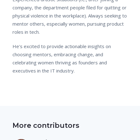
company, the department people filed for quitting or
physical violence in the workplace). Always seeking to
mentor others, especially women, pursuing product
roles in tech.
He's excited to provide actionable insights on
choosing mentors, embracing change, and
celebrating women thriving as founders and
executives in the IT industry.
More contributors