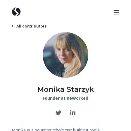
All contributors
Monika Starzyk
Founder at ReWorked
Monika is a neuropsychologist building tools,