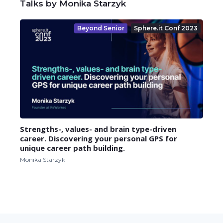
Talks by Monika Starzyk
Beyond Senior
Sphere.it Conf 2023
Strengths-, values- and brain type-driven
career. Discovering your personal GPS for
unique career path building.
Monika Starzyk