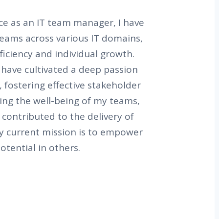
ce as an IT team manager, I have
 teams across various IT domains,
ficiency and individual growth.
 have cultivated a deep passion
, fostering effective stakeholder
ing the well-being of my teams,
y contributed to the delivery of
My current mission is to empower
otential in others.