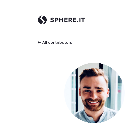
All contributors