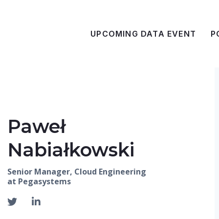
UPCOMING DATA EVENT
P
Paweł
Nabiałkowski
Senior Manager, Cloud Engineering
at Pegasystems