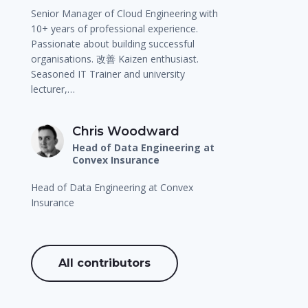
Senior Manager of Cloud Engineering with
10+ years of professional experience.
Passionate about building successful
organisations. 改善 Kaizen enthusiast.
Seasoned IT Trainer and university
lecturer,…
Chris Woodward
Head of Data Engineering at
Convex Insurance
Head of Data Engineering at Convex
Insurance
All contributors