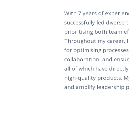
With 7 years of experien
successfully led diverse
prioritising both team ef
Throughout my career, I
for optimising processes
collaboration, and ensur
all of which have directl
high-quality products. 
and amplify leadership p