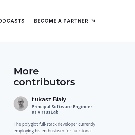
ODCASTS
BECOME A PARTNER
More
contributors
Łukasz Biały
Principal Software Engineer
at VirtusLab
The polyglot full-stack developer currently
employing his enthusiasm for functional