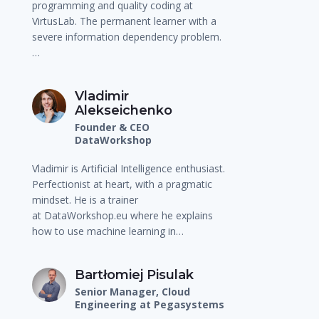
programming and quality coding at
VirtusLab. The permanent learner with a
severe information dependency problem.
…
Vladimir
Alekseichenko
Founder & CEO
DataWorkshop
Vladimir is Artificial Intelligence enthusiast.
Perfectionist at heart, with a pragmatic
mindset. He is a trainer
at DataWorkshop.eu where he explains
how to use machine learning in…
Bartłomiej Pisulak
Senior Manager, Cloud
Engineering at Pegasystems