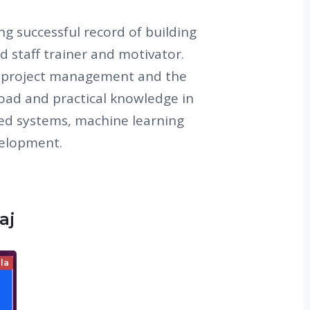
ng successful record of building
d staff trainer and motivator.
n project management and the
Broad and practical knowledge in
ted systems, machine learning
velopment.
aj
la