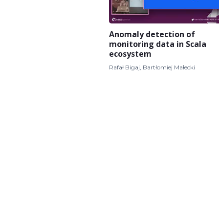
Anomaly detection of
monitoring data in Scala
ecosystem
Rafał Bigaj, Bartłomiej Małecki