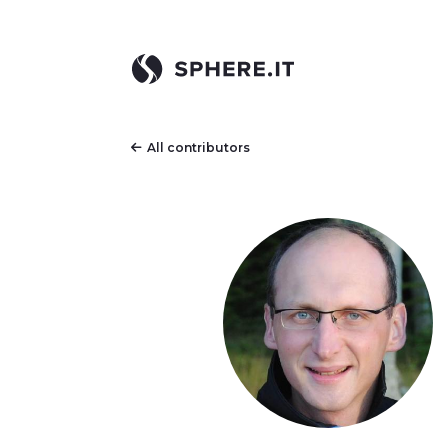
All contributors