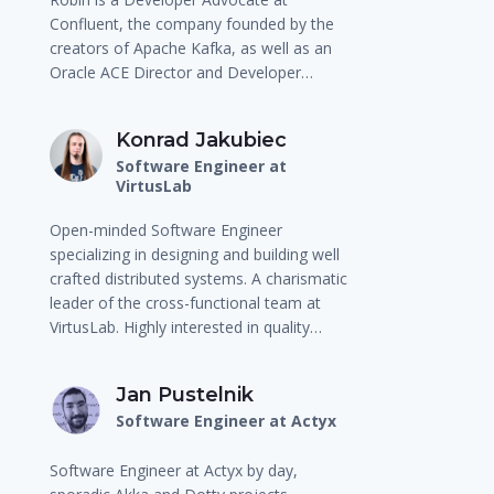
Confluent, the company founded by the
creators of Apache Kafka, as well as an
Oracle ACE Director and Developer…
Konrad Jakubiec
Software Engineer at
VirtusLab
Open-minded Software Engineer
specializing in designing and building well
crafted distributed systems. A charismatic
leader of the cross-functional team at
VirtusLab. Highly interested in quality…
Jan Pustelnik
Software Engineer at Actyx
Software Engineer at Actyx by day,