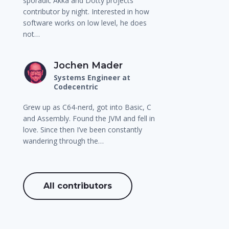
sporadic Akka and Dotty projects
contributor by night. Interested in how
software works on low level, he does
not…
Jochen Mader
Systems Engineer at
Codecentric
Grew up as C64-nerd, got into Basic, C
and Assembly. Found the JVM and fell in
love. Since then I’ve been constantly
wandering through the…
All contributors