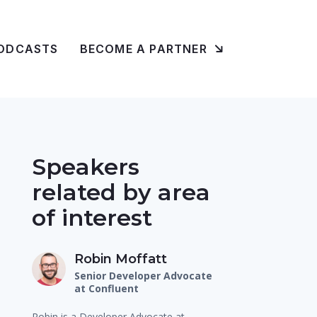
ODCASTS
BECOME A PARTNER
Speakers
related by area
of interest
Robin Moffatt
Senior Developer Advocate
at Confluent
Robin is a Developer Advocate at