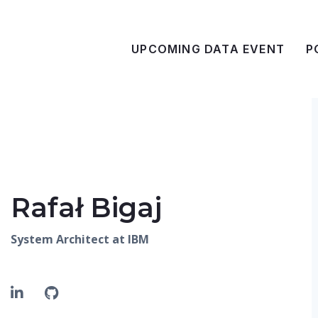
UPCOMING DATA EVENT
P
Rafał Bigaj
System Architect at IBM