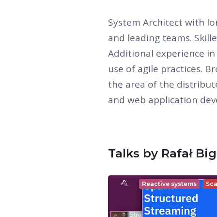
System Architect with lo
and leading teams. Skille
Additional experience i
use of agile practices. 
the area of the distribu
and web application de
Talks by Rafał Big
Reactive systems
Sca