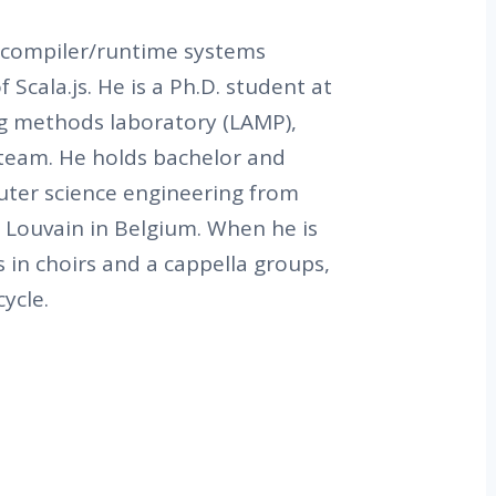
 compiler/runtime systems
 Scala.js. He is a Ph.D. student at
g methods laboratory (LAMP),
 team. He holds bachelor and
ter science engineering from
 Louvain in Belgium. When he is
s in choirs and a cappella groups,
ycle.