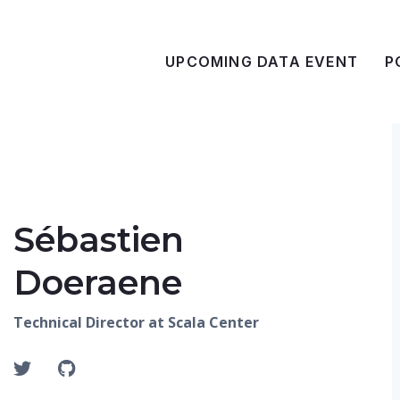
UPCOMING DATA EVENT
P
Sébastien
Doeraene
Technical Director at Scala Center