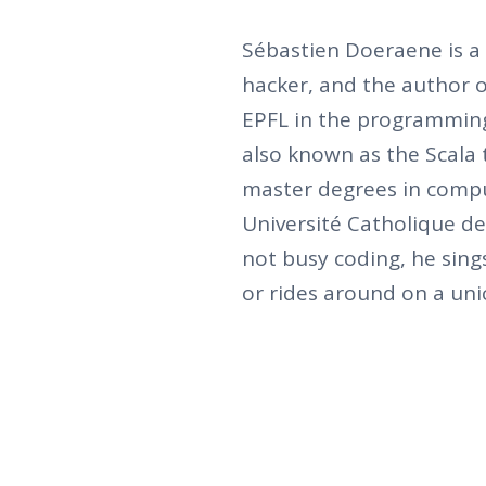
Sébastien Doeraene is a
hacker, and the author of
EPFL in the programmin
also known as the Scala
master degrees in compu
Université Catholique de
not busy coding, he sing
or rides around on a unic