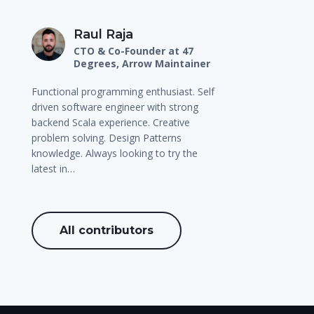
Raul Raja
CTO & Co-Founder at 47
Degrees, Arrow Maintainer
Functional programming enthusiast. Self
driven software engineer with strong
backend Scala experience. Creative
problem solving. Design Patterns
knowledge. Always looking to try the
latest in…
All contributors