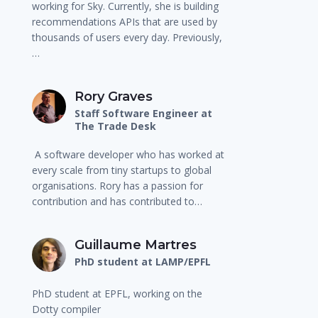
working for Sky. Currently, she is building
recommendations APIs that are used by
thousands of users every day. Previously,
…
Rory Graves
Staff Software Engineer at
The Trade Desk
A software developer who has worked at
every scale from tiny startups to global
organisations. Rory has a passion for
contribution and has contributed to…
Guillaume Martres
PhD student at LAMP/EPFL
PhD student at EPFL, working on the
Dotty compiler