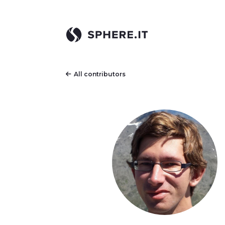
All contributors