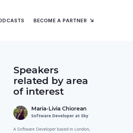
ODCASTS
BECOME A PARTNER
Speakers
related by area
of interest
Maria-Livia Chiorean
Software Developer at Sky
A Software Developer based in London,