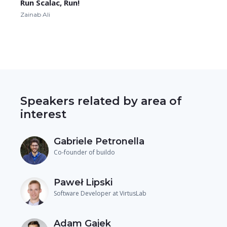
Run Scalac, Run!
Zainab Ali
Speakers related by area of
interest
Gabriele Petronella
Co-founder of buildo
Paweł Lipski
Software Developer at VirtusLab
Adam Gajek