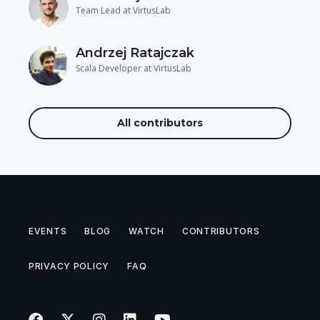
Team Lead at VirtusLab
Andrzej Ratajczak
Scala Developer at VirtusLab
All contributors
EVENTS
BLOG
WATCH
CONTRIBUTORS
PRIVACY POLICY
FAQ