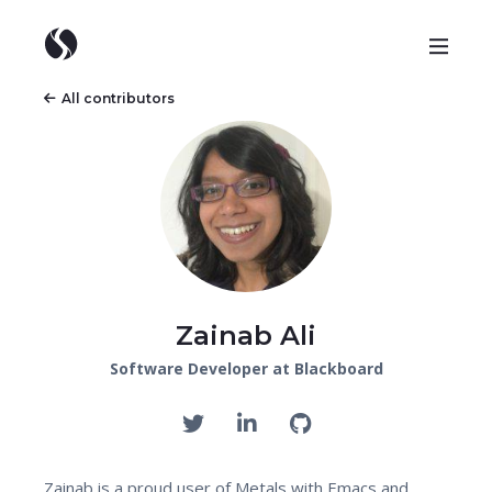
All contributors
Zainab Ali
Software Developer at Blackboard
Zainab is a proud user of Metals with Emacs and