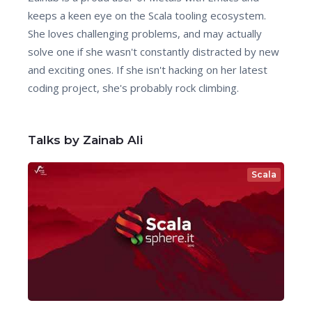
keeps a keen eye on the Scala tooling ecosystem.
She loves challenging problems, and may actually
solve one if she wasn't constantly distracted by new
and exciting ones. If she isn't hacking on her latest
coding project, she's probably rock climbing.
Talks by Zainab Ali
Scala