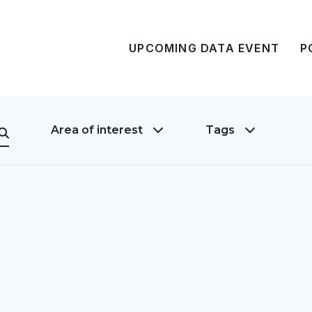
UPCOMING DATA EVENT
P
Area of interest
Tags