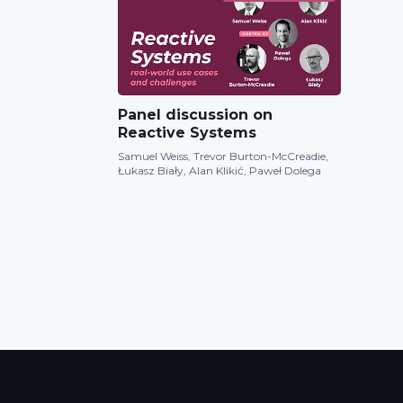
Panel discussion on
Reactive Systems
Samuel Weiss, Trevor Burton-McCreadie,
Łukasz Biały, Alan Klikić, Paweł Dolega