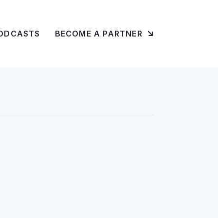
ODCASTS
BECOME A PARTNER