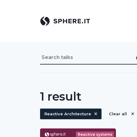
1
result
Reactive Architecture
Clear all
Reactive systems