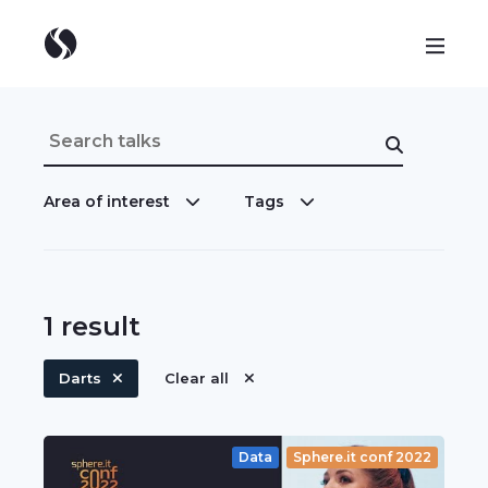
Area of interest
Tags
1
result
Darts
Clear all
Data
Sphere.it conf 2022