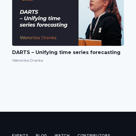
DARTS – Unifying time series forecasting
Weronika Dranka
EVENTS
BLOG
WATCH
CONTRIBUTORS