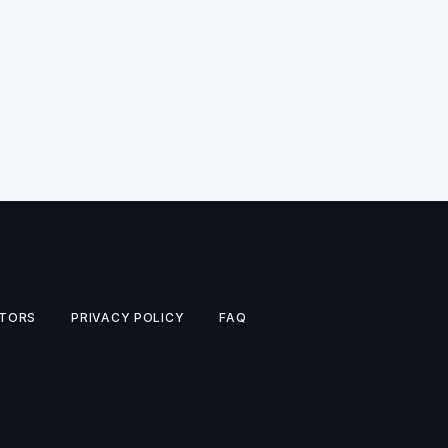
TORS
PRIVACY POLICY
FAQ