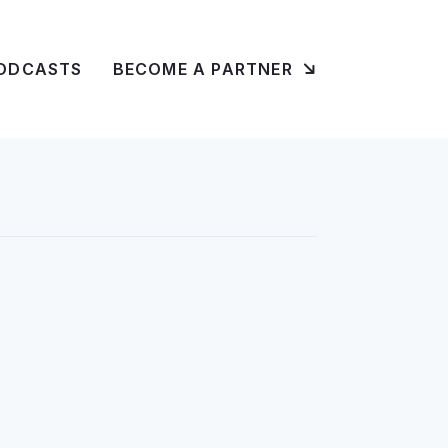
ODCASTS
BECOME A PARTNER