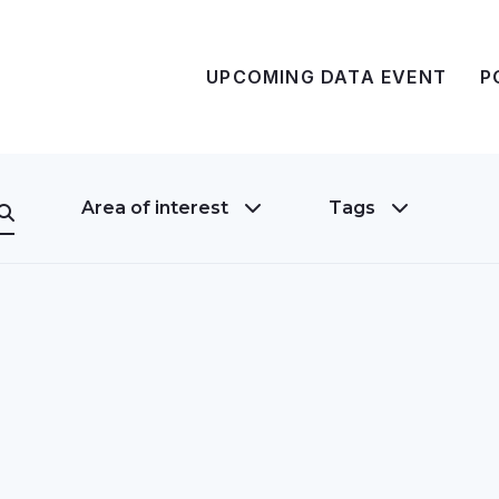
UPCOMING DATA EVENT
P
Area of interest
Tags