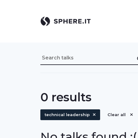
0
results
technical leadership
Clear all
No talks found :(