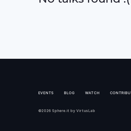
EVENTS
BLOG
WATCH
CONTRIBU
©2026
Sphere.it
by
VirtusLab