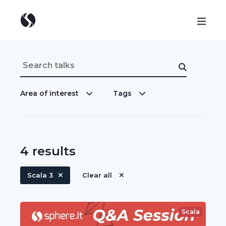
Area of interest
Tags
4
results
Scala 3
Clear all
Scala