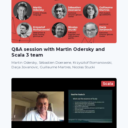
Q&A session with Martin Odersky and
Scala 3 team
Martin Odersky, Sébastien Doeraene, Krzysztof Romanowski,
Darja Jovanovic, Guillaume Martres, Nicolas Stucki
Scala