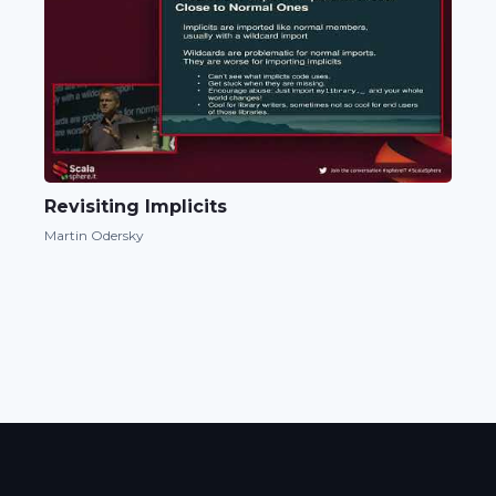
Revisiting Implicits
Martin Odersky