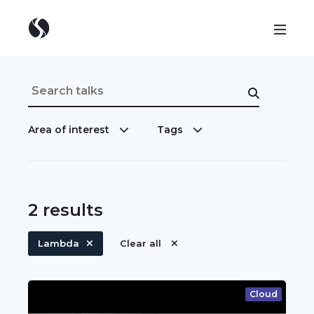
Area of interest
Tags
2
results
Lambda
Clear all
Cloud