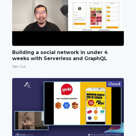
Building a social network in under 4
weeks with Serverless and GraphQL
Yan Cui
Cloud