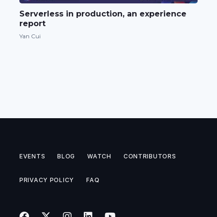
Serverless in production, an experience
report
Yan Cui
EVENTS
BLOG
WATCH
CONTRIBUTORS
PRIVACY POLICY
FAQ