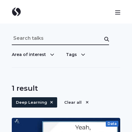
Area of interest
Tags
1
result
Deep Learning
Clear all
Data