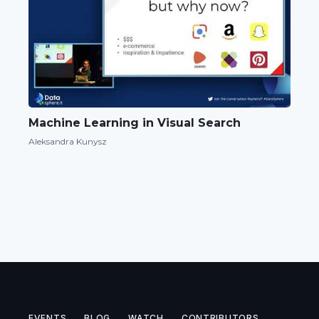
Machine Learning in Visual Search
Aleksandra Kunysz
EVENTS
BLOG
WATCH
CONTRIBUTORS