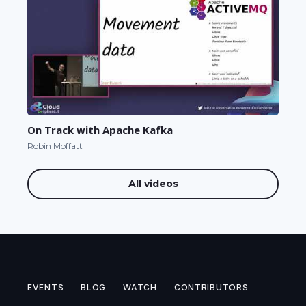
On Track with Apache Kafka
Robin Moffatt
All videos
EVENTS
BLOG
WATCH
CONTRIBUTORS