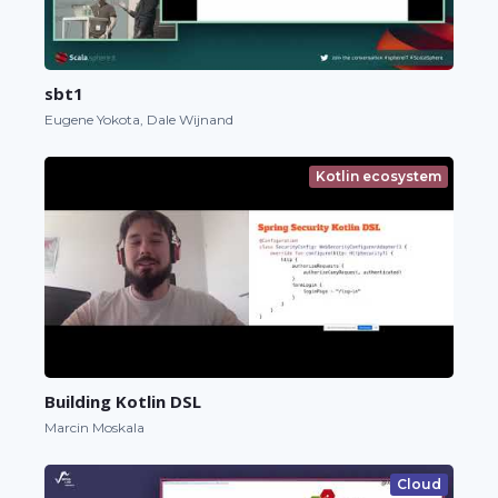
sbt1
Eugene Yokota, Dale Wijnand
Kotlin ecosystem
Building Kotlin DSL
Marcin Moskala
Cloud