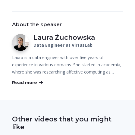
About the speaker
Laura Żuchowska
Data Engineer at VirtusLab
Laura is a data engineer with over five years of
experience in various domains. She started in academia,
where she was researching affective computing as…
Read more
Other videos that you might
like