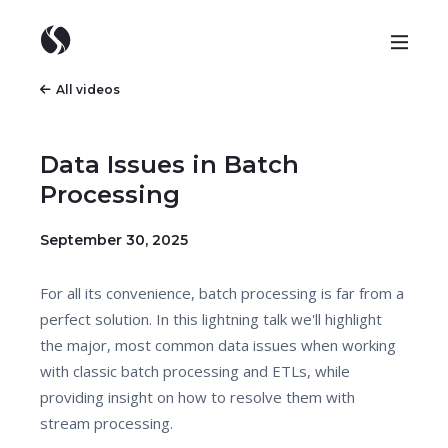
All videos
Data Issues in Batch
Processing
September 30, 2025
For all its convenience, batch processing is far from a
perfect solution. In this lightning talk we'll highlight
the major, most common data issues when working
with classic batch processing and ETLs, while
providing insight on how to resolve them with
stream processing.