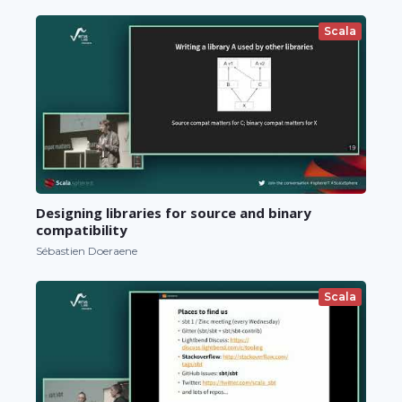
Scala
Designing libraries for source and binary
compatibility
Sébastien Doeraene
Scala