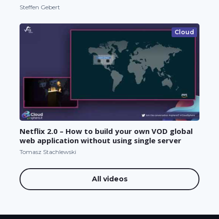
Steffen Gebert
Cloud
Netflix 2.0 – How to build your own VOD global
web application without using single server
Tomasz Stachlewski
All videos