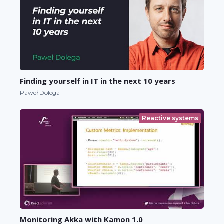
Finding yourself in IT in the next 10 years
Paweł Dolega
Reactive systems
Monitoring Akka with Kamon 1.0