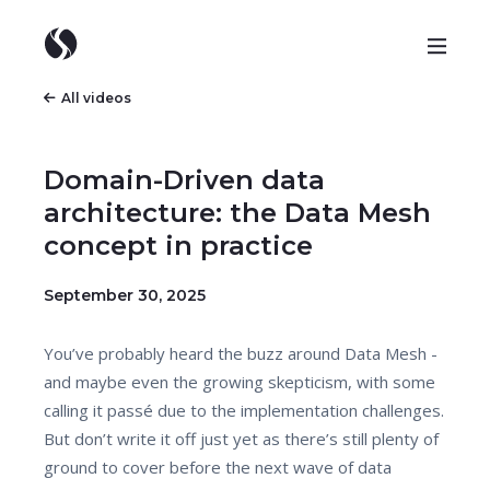
All videos
Domain-Driven data
architecture: the Data Mesh
concept in practice
September 30, 2025
You’ve probably heard the buzz around Data Mesh -
and maybe even the growing skepticism, with some
calling it passé due to the implementation challenges.
But don’t write it off just yet as there’s still plenty of
ground to cover before the next wave of data