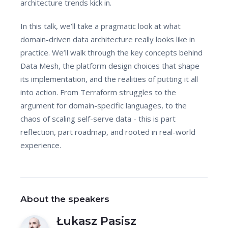
architecture trends kick in.
In this talk, we’ll take a pragmatic look at what
domain-driven data architecture really looks like in
practice. We’ll walk through the key concepts behind
Data Mesh, the platform design choices that shape
its implementation, and the realities of putting it all
into action. From Terraform struggles to the
argument for domain-specific languages, to the
chaos of scaling self-serve data - this is part
reflection, part roadmap, and rooted in real-world
experience.
About the speakers
Łukasz Pasisz