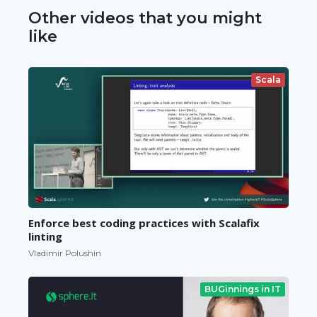
Other videos that you might
like
Scala
Enforce best coding practices with Scalafix
linting
Vladimir Polushin
BUGinnings in IT