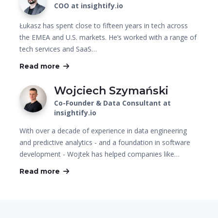
COO at insightify.io
Łukasz has spent close to fifteen years in tech across
the EMEA and U.S. markets. He’s worked with a range of
tech services and SaaS…
Read more
Wojciech Szymański
Co-Founder & Data Consultant at
insightify.io
With over a decade of experience in data engineering
and predictive analytics - and a foundation in software
development - Wojtek has helped companies like…
Read more