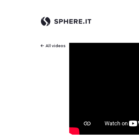
All videos