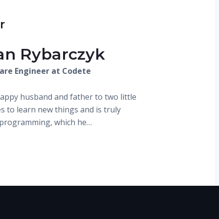
r
ian Rybarczyk
are Engineer at Codete
happy husband and father to two little
s to learn new things and is truly
y programming, which he…