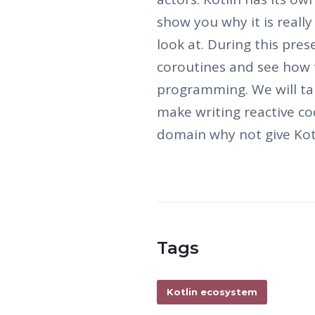
show you why it is really
look at. During this pres
coroutines and see how 
programming. We will ta
make writing reactive cod
domain why not give Kot
Tags
Kotlin ecosystem