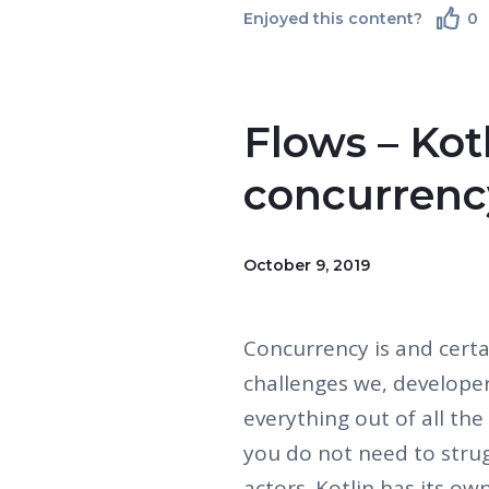
Enjoyed this content?
0
Flows – Kotl
concurrenc
October 9, 2019
Concurrency is and certai
challenges we, develope
everything out of all th
you do not need to strugg
actors. Kotlin has its ow