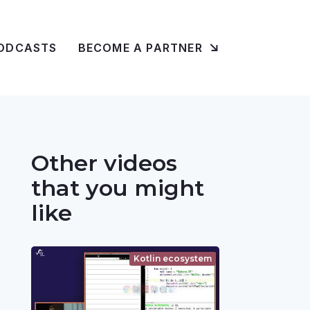
ODCASTS
BECOME A PARTNER
Other videos
that you might
like
Kotlin ecosystem