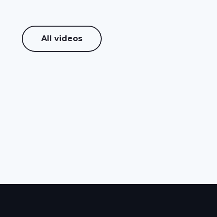
All videos