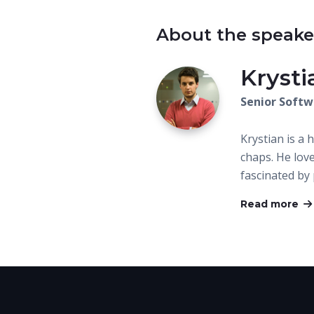
About the speake
Kryst
Senior Softw
Krystian is a 
chaps. He love
fascinated b
Read more