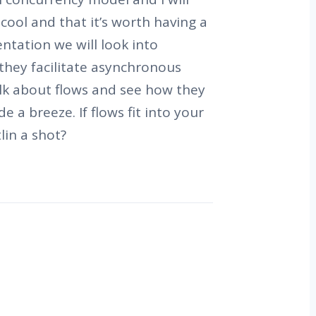
 cool and that it’s worth having a
entation we will look into
they facilitate asynchronous
lk about flows and see how they
e a breeze. If flows fit into your
lin a shot?