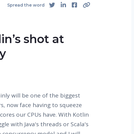
Spread the word
in’s shot at
y
nly will be one of the biggest
rs, now face having to squeeze
e cores our CPUs have. With Kotlin
le with Java's threads or Scala's
n concurrency model and I will