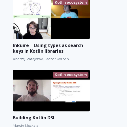
Kotlin ecosystem
Inkuire – Using types as search
keys in Kotlin libraries
Andrzej Ratajczak, Kacper Korban
Kotlin ecosystem
Building Kotlin DSL
Marcin Moskala