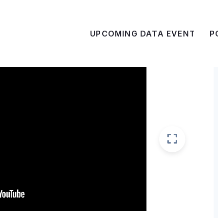
UPCOMING DATA EVENT
P