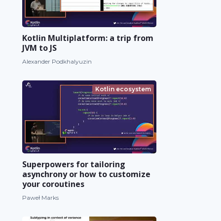
Kotlin Multiplatform: a trip from
JVM to JS
Alexander Podkhalyuzin
Kotlin ecosystem
Superpowers for tailoring
asynchrony or how to customize
your coroutines
Paweł Marks