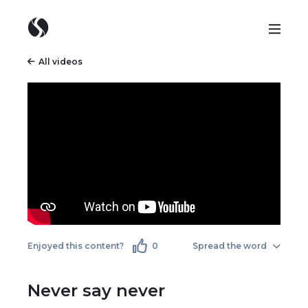
All videos
Enjoyed this content?
0
Spread the word
Never say never