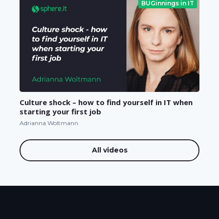
BUGinnings in IT
Culture shock – how to find yourself in IT when
starting your first job
Adrianna Woltmann
All videos