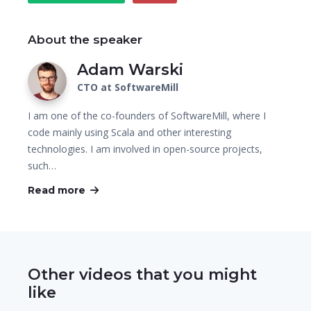
About the speaker
Adam Warski
CTO at SoftwareMill
I am one of the co-founders of SoftwareMill, where I
code mainly using Scala and other interesting
technologies. I am involved in open-source projects,
such…
Read more
Other videos that you might
like