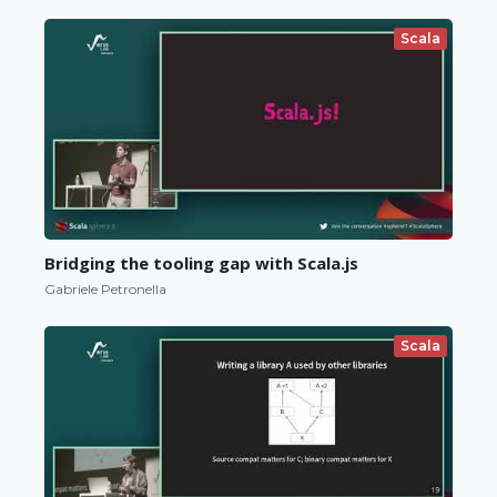
Scala
Bridging the tooling gap with Scala.js
Gabriele Petronella
Scala