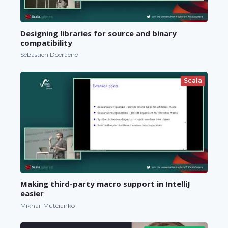
Designing libraries for source and binary
compatibility
Sébastien Doeraene
Scala
Making third-party macro support in IntelliJ
easier
Mikhail Mutcianko