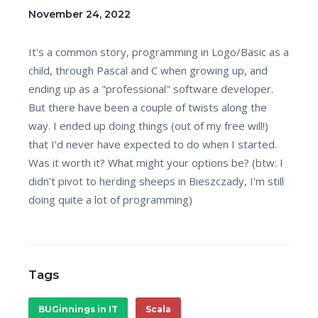
November 24, 2022
It's a common story, programming in Logo/Basic as a
child, through Pascal and C when growing up, and
ending up as a "professional" software developer.
But there have been a couple of twists along the
way. I ended up doing things (out of my free will!)
that I'd never have expected to do when I started.
Was it worth it? What might your options be? (btw: I
didn't pivot to herding sheeps in Bieszczady, I'm still
doing quite a lot of programming)
Tags
BUGinnings in IT
Scala