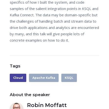
specifics of how I built the system, and code
samples of the salient integration points in KSQL and
Kafka Connect. The data may be domain-specific but
the challenges of handling batch and stream data to
drive both applications and analytics are encountered
by many, and this talk will give people lots of
concrete examples on how to do it.
Tags
Cloud
Apache Kafka
KSQL
About the speaker
Robin Moffatt