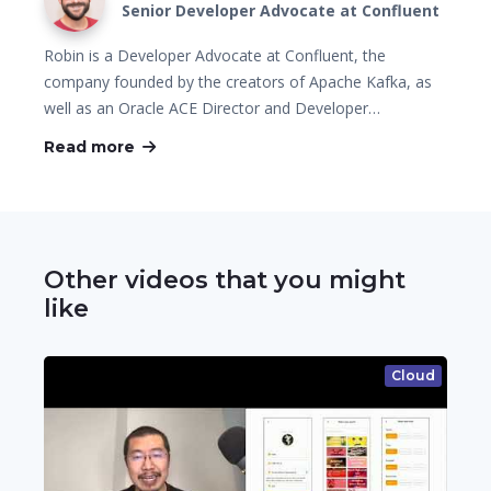
Senior Developer Advocate at Confluent
Robin is a Developer Advocate at Confluent, the
company founded by the creators of Apache Kafka, as
well as an Oracle ACE Director and Developer…
Read more
Other videos that you might
like
Cloud