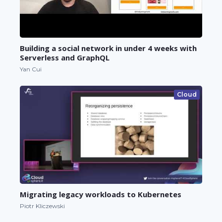
Building a social network in under 4 weeks with
Serverless and GraphQL
Yan Cui
Cloud
Migrating legacy workloads to Kubernetes
Piotr Kliczewski