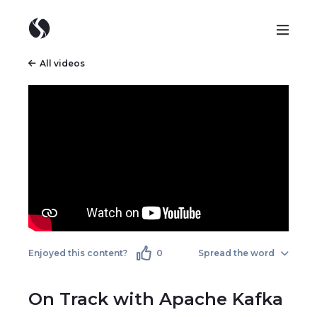
All videos
Enjoyed this content?
0
Spread the word
On Track with Apache Kafka