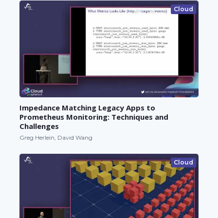
Cloud
Impedance Matching Legacy Apps to
Prometheus Monitoring: Techniques and
Challenges
Greg Herlein, David Wang
Cloud