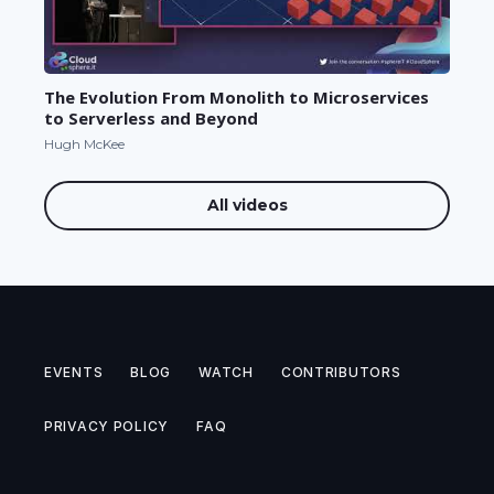
The Evolution From Monolith to Microservices
to Serverless and Beyond
Hugh McKee
All videos
EVENTS
BLOG
WATCH
CONTRIBUTORS
PRIVACY POLICY
FAQ