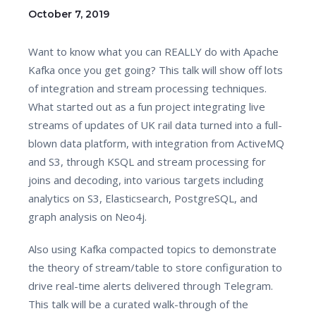
October 7, 2019
Want to know what you can REALLY do with Apache
Kafka once you get going? This talk will show off lots
of integration and stream processing techniques.
What started out as a fun project integrating live
streams of updates of UK rail data turned into a full-
blown data platform, with integration from ActiveMQ
and S3, through KSQL and stream processing for
joins and decoding, into various targets including
analytics on S3, Elasticsearch, PostgreSQL, and
graph analysis on Neo4j.
Also using Kafka compacted topics to demonstrate
the theory of stream/table to store configuration to
drive real-time alerts delivered through Telegram.
This talk will be a curated walk-through of the