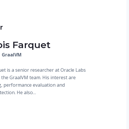
r
ois Farquet
| GraalVM
et is a senior researcher at Oracle Labs
n the GraalVM team. His interest are
, performance evaluation and
tection. He also…