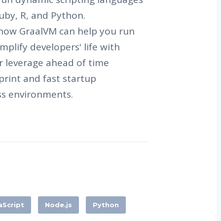
 Ruby, R, and Python.
ss how GraalVM can help you run
mplify developers' life with
 leverage ahead of time
print and fast startup
ss environments.
aScript
Node.js
Python