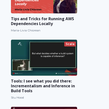
Tips and Tricks for Running AWS
Dependencies Locally
Maria-Livia Chiorean
Scala
Tools: I see what you did there:
Incrementalism and Inference in
Build Tools
Stu Hood