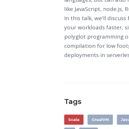
like JavaScript, node.js,
In this talk, we'll discu
your workloads faster, si
polyglot programming or
compilation for low foot
deployments in serverle
Tags
Scala
GraalVM
Jav