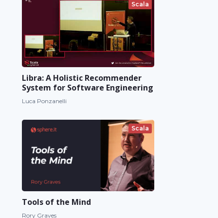
Scala
Libra: A Holistic Recommender
System for Software Engineering
Luca Ponzanelli
Scala
Tools of the Mind
Rory Graves