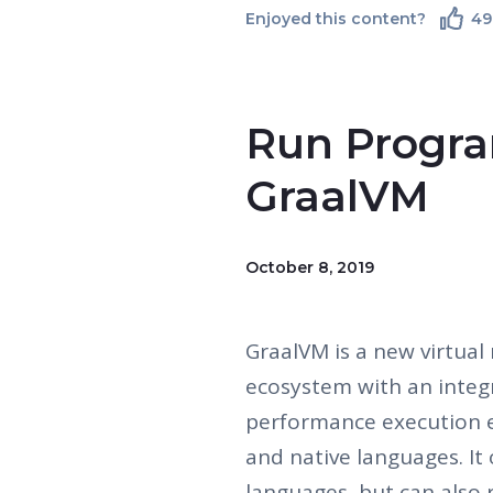
Enjoyed this content?
49
Run Progra
GraalVM
October 8, 2019
GraalVM is a new virtual
ecosystem with an integr
performance execution e
and native languages. It
languages, but can also