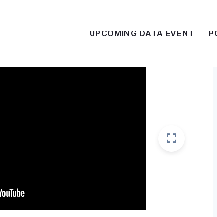
UPCOMING DATA EVENT
P