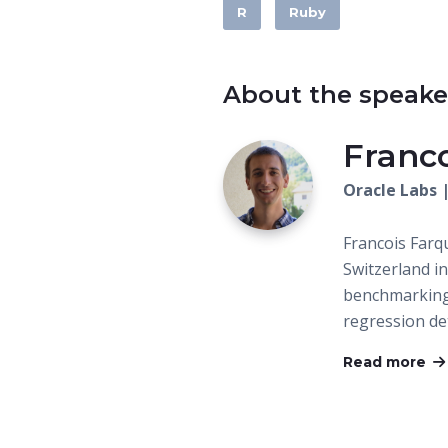
R
Ruby
About the speake
Franc
Oracle Labs 
Francois Farqu
Switzerland i
benchmarking
regression de
Read more