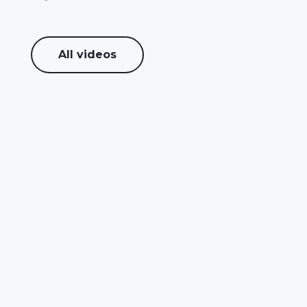
All videos