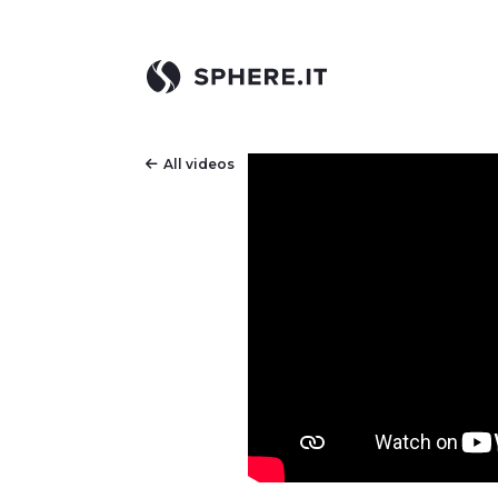
All videos