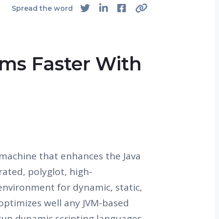
Spread the word
ms Faster With
 machine that enhances the Java
ated, polyglot, high-
nvironment for dynamic, static,
 optimizes well any JVM-based
 run dynamic scripting languages