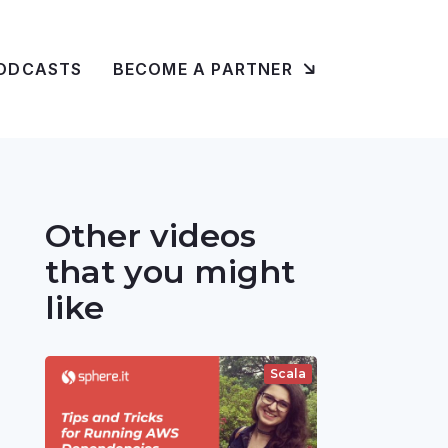
ODCASTS
BECOME A PARTNER
Other videos
that you might
like
Scala