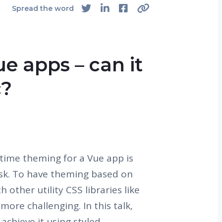
Spread the word
e apps – can it
c?
time theming for a Vue app is
ask. To have theming based on
other utility CSS libraries like
more challenging. In this talk,
achieve it using styled