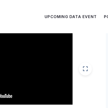
UPCOMING DATA EVENT
P