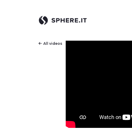
All videos