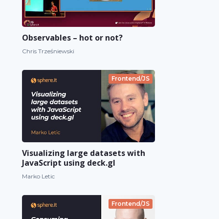
Observables – hot or not?
Chris Trześniewski
Frontend/JS
Visualizing large datasets with
JavaScript using deck.gl
Marko Letic
Frontend/JS