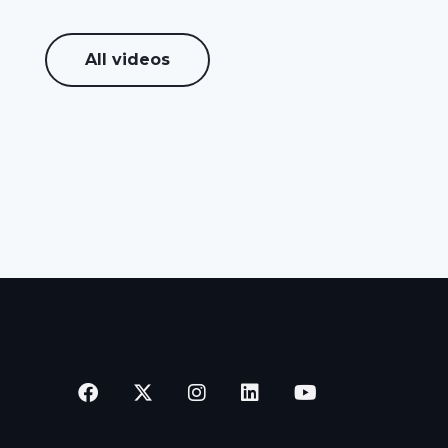
All videos