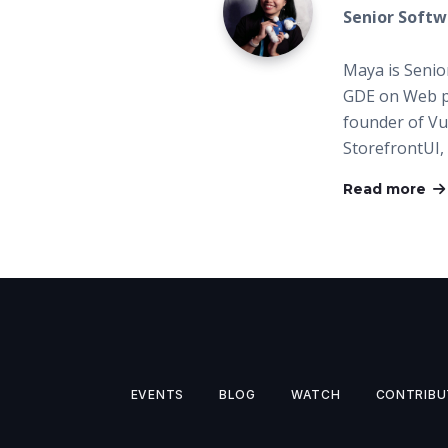
Senior Softw
Maya is Senio
GDE on Web p
founder of Vue
StorefrontUI,
Read more
EVENTS
BLOG
WATCH
CONTRIBU