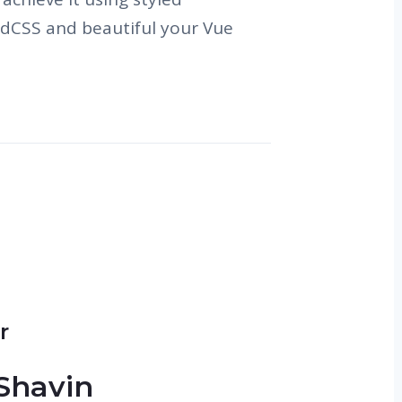
dCSS and beautiful your Vue
r
Shavin