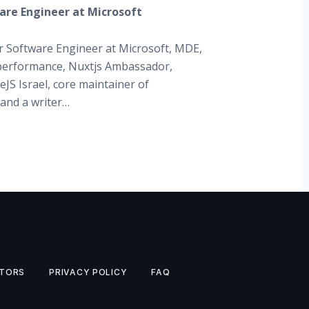
are Engineer at Microsoft
r Software Engineer at Microsoft, MDE,
erformance, Nuxtjs Ambassador,
JS Israel, core maintainer of
 and a writer…
TORS
PRIVACY POLICY
FAQ