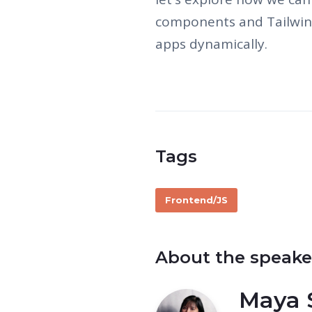
components and Tailwin
apps dynamically.
Tags
Frontend/JS
About the speake
Maya 