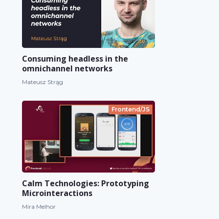
Consuming headless in the
omnichannel networks
Mateusz Strąg
Frontend/JS
Calm Technologies: Prototyping
Microinteractions
Mira Melhor