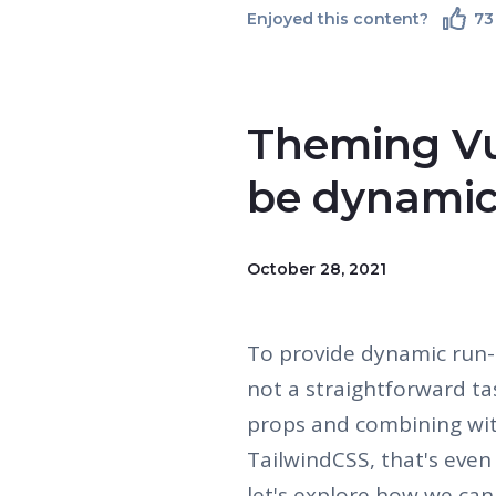
Enjoyed this content?
73
Theming Vu
be dynami
October 28, 2021
To provide dynamic run-
not a straightforward t
props and combining with 
TailwindCSS, that's even 
let's explore how we can 