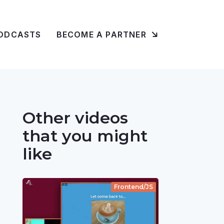
ODCASTS
BECOME A PARTNER
Other videos
that you might
like
Frontend/JS