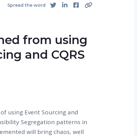
4
Spread the word
rned from using
cing and CQRS
 of using Event Sourcing and
bility Segregation patterns in
lemented will bring chaos, well