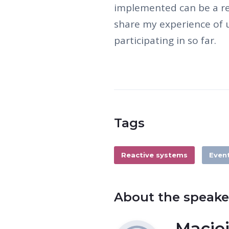
implemented can be a res
share my experience of u
participating in so far.
Tags
Reactive systems
Even
About the speake
Maciej