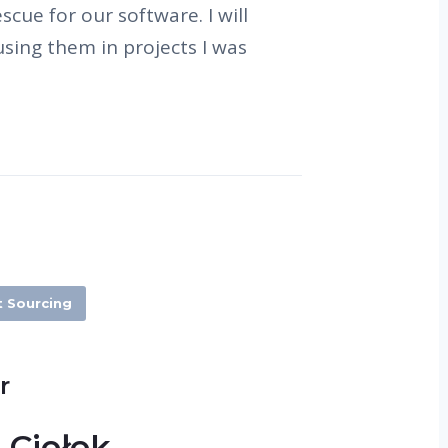
cue for our software. I will
sing them in projects I was
t Sourcing
r
 Ciołek