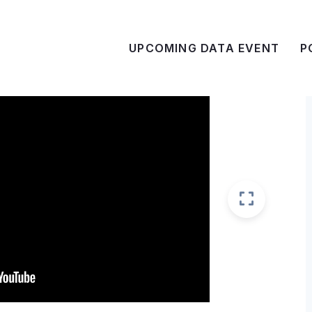
UPCOMING DATA EVENT
P