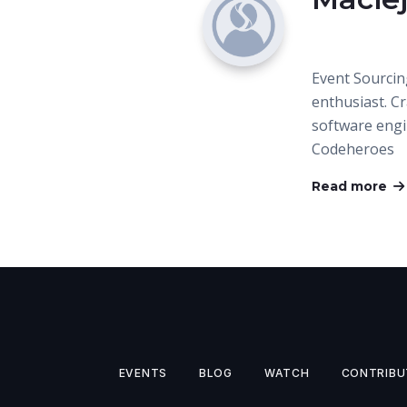
Event Sourcin
enthusiast. C
software eng
Codeheroes
Read more
EVENTS
BLOG
WATCH
CONTRIBU