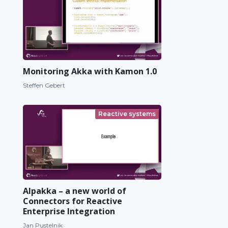
Monitoring Akka with Kamon 1.0
Steffen Gebert
Reactive systems
Alpakka – a new world of
Connectors for Reactive
Enterprise Integration
Jan Pustelnik