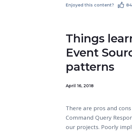
Enjoyed this content?
8
Things lea
Event Sour
patterns
April 16, 2018
There are pros and cons
Command Query Responsi
our projects. Poorly imp