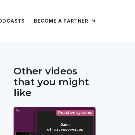
ODCASTS
BECOME A PARTNER
Other videos
that you might
like
Reactive systems