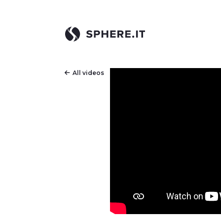
All videos