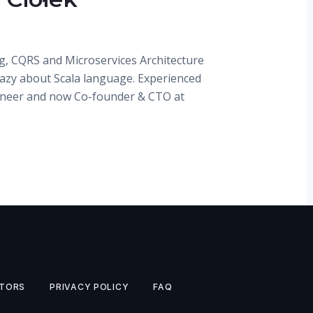
g, CQRS and Microservices Architecture
razy about Scala language. Experienced
ineer and now Co-founder & CTO at
TORS
PRIVACY POLICY
FAQ