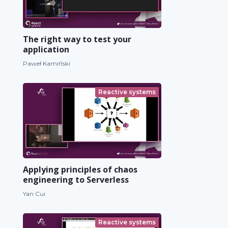
The right way to test your
application
Paweł Kamiński
Reactive systems
Applying principles of chaos
engineering to Serverless
Yan Cui
Reactive systems