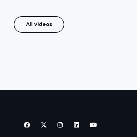
All videos