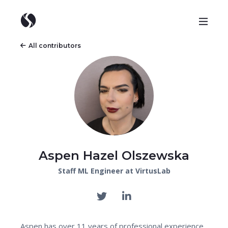
All contributors
Aspen Hazel Olszewska
Staff ML Engineer at VirtusLab
Aspen has over 11 years of professional experience