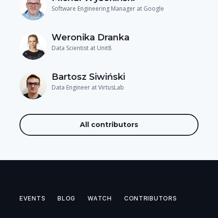
Software Engineering Manager at Google
Weronika Dranka
Data Scientist at Unit8
Bartosz Siwiński
Data Engineer at VirtusLab
All contributors
EVENTS
BLOG
WATCH
CONTRIBUTORS