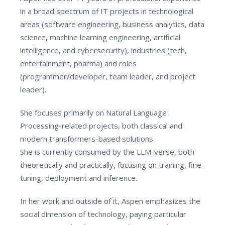
in a broad spectrum of IT projects in technological
areas (software engineering, business analytics, data
science, machine learning engineering, artificial
intelligence, and cybersecurity), industries (tech,
entertainment, pharma) and roles
(programmer/developer, team leader, and project
leader).
She focuses primarily on Natural Language
Processing-related projects, both classical and
modern transformers-based solutions.
She is currently consumed by the LLM-verse, both
theoretically and practically, focusing on training, fine-
tuning, deployment and inference.
In her work and outside of it, Aspen emphasizes the
social dimension of technology, paying particular