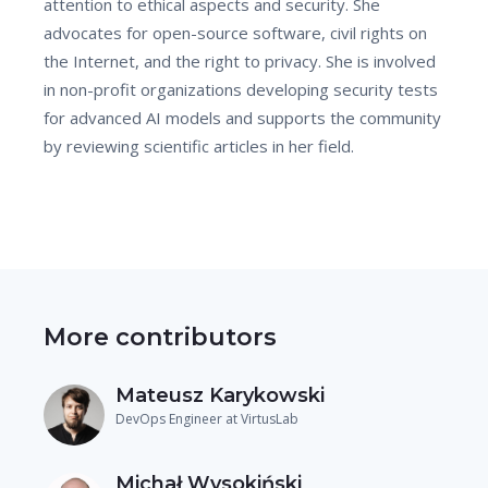
attention to ethical aspects and security. She
advocates for open-source software, civil rights on
the Internet, and the right to privacy. She is involved
in non-profit organizations developing security tests
for advanced AI models and supports the community
by reviewing scientific articles in her field.
More contributors
Mateusz Karykowski
DevOps Engineer at VirtusLab
Michał Wysokiński