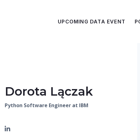
UPCOMING DATA EVENT
P
Dorota Lączak
Python Software Engineer at IBM