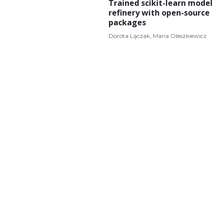
Trained scikit-learn model
refinery with open-source
packages
Dorota Lączak, Maria Oleszkiewicz