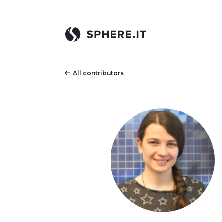
All contributors