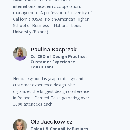
international academic cooperation,
management. A professor at University of
California (USA), Polish-American Higher
School of Business – National-Louis
University (Poland)…
Paulina Kacprzak
Co-CEO of Design Practice,
Customer Experience
Consultant
Her background is graphic design and
customer experience design. She
organized the biggest design conference
in Poland - Element Talks gathering over
3000 attendees each…
Ola Jacukowicz
Talent & Capability Busines