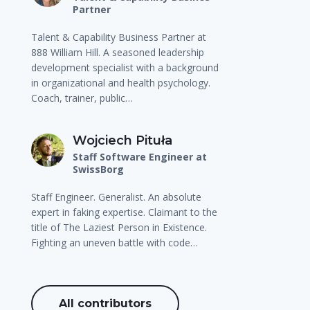
Partner
Talent & Capability Business Partner at
888 William Hill. A seasoned leadership
development specialist with a background
in organizational and health psychology.
Coach, trainer, public…
Wojciech Pituła
Staff Software Engineer at
SwissBorg
Staff Engineer. Generalist. An absolute
expert in faking expertise. Claimant to the
title of The Laziest Person in Existence.
Fighting an uneven battle with code…
All contributors