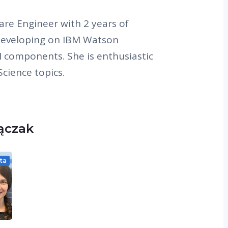
are Engineer with 2 years of
developing on IBM Watson
 components. She is enthusiastic
cience topics.
Lączak
ta