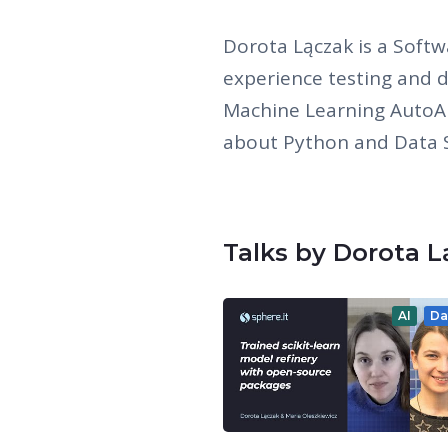
Dorota Lączak is a Softw
experience testing and 
Machine Learning AutoAI
about Python and Data S
Talks by Dorota 
AI
Da