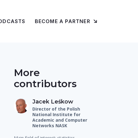
ODCASTS
BECOME A PARTNER
More
contributors
Jacek Leśkow
Director of the Polish
National Institute for
Academic and Computer
Networks NASK
Main field of interest: statistics,