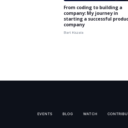
From coding to building a
company: My journey in
starting a successful produ
company
Bart Kiszala
EVENTS
BLOG
WATCH
CONTRIBU