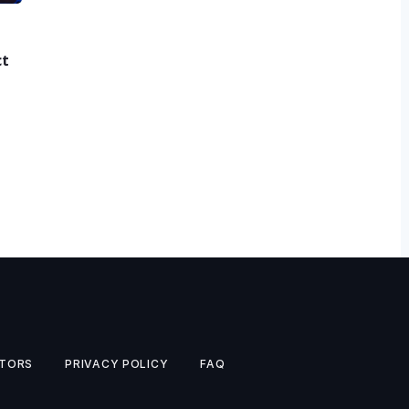
ct
TORS
PRIVACY POLICY
FAQ