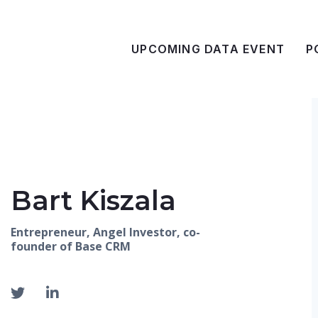
UPCOMING DATA EVENT
P
Bart Kiszala
Entrepreneur, Angel Investor, co-
founder of Base CRM