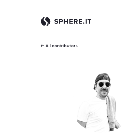
All contributors