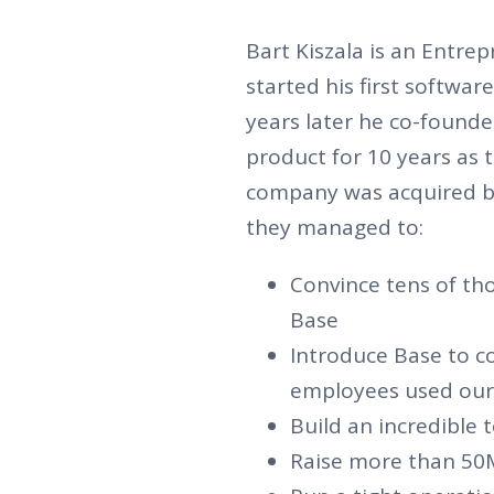
Bart Kiszala is an Entre
started his first softwa
years later he co-foun
product for 10 years as 
company was acquired b
they managed to:
Convince tens of th
Base
Introduce Base to 
employees used our 
Build an incredible
Raise more than 50M