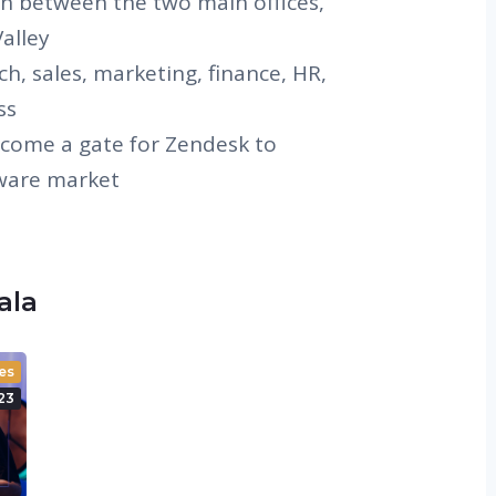
on between the two main offices,
alley
ch, sales, marketing, finance, HR,
ss
come a gate for Zendesk to
tware market
zala
es
23