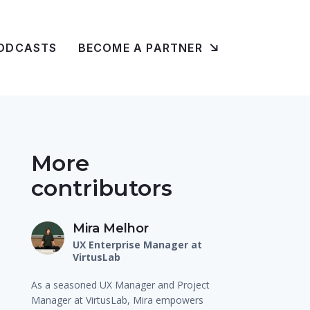
ODCASTS
BECOME A PARTNER
More
contributors
Mira Melhor
UX Enterprise Manager at
VirtusLab
As a seasoned UX Manager and Project
Manager at VirtusLab, Mira empowers