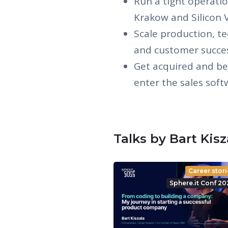
Run a tight operati
Krakow and Silicon V
Scale production, te
and customer succe
Get acquired and be
enter the sales sof
Talks by Bart Kis
Career stori
Sphere.it Conf 20