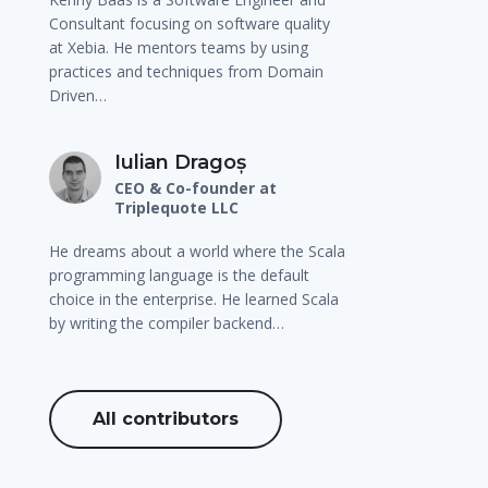
Consultant focusing on software quality
at Xebia. He mentors teams by using
practices and techniques from Domain
Driven…
Iulian Dragoș
CEO & Co-founder at
Triplequote LLC
He dreams about a world where the Scala
programming language is the default
choice in the enterprise. He learned Scala
by writing the compiler backend…
All contributors