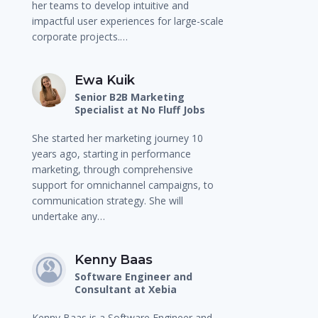
her teams to develop intuitive and
impactful user experiences for large-scale
corporate projects.…
Ewa Kuik
Senior B2B Marketing
Specialist at No Fluff Jobs
She started her marketing journey 10
years ago, starting in performance
marketing, through comprehensive
support for omnichannel campaigns, to
communication strategy. She will
undertake any…
Kenny Baas
Software Engineer and
Consultant at Xebia
Kenny Baas is a Software Engineer and