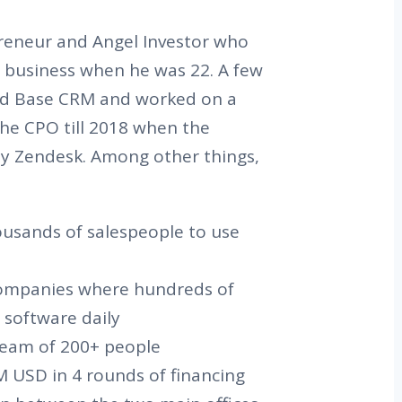
preneur and Angel Investor who
re business when he was 22. A few
ded Base CRM and worked on a
the CPO till 2018 when the
y Zendesk. Among other things,
ousands of salespeople to use
companies where hundreds of
software daily
 team of 200+ people
 USD in 4 rounds of financing