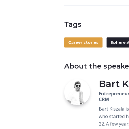
Tags
Career stories
Sphere.i
About the speake
Bart K
Entrepreneur
CRM
Bart Kiszala 
who started h
22. A few yea