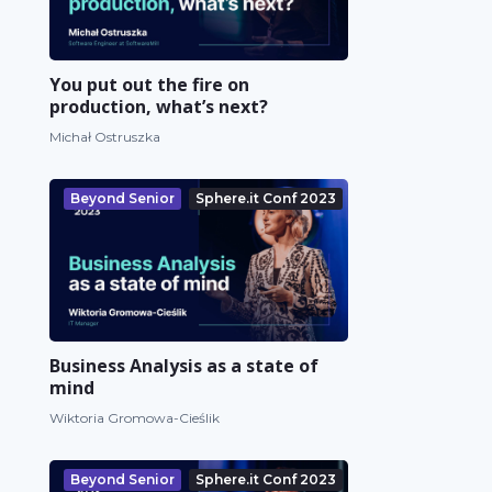
You put out the fire on
production, what’s next?
Michał Ostruszka
Beyond Senior
Sphere.it Conf 2023
Business Analysis as a state of
mind
Wiktoria Gromowa-Cieślik
Beyond Senior
Sphere.it Conf 2023