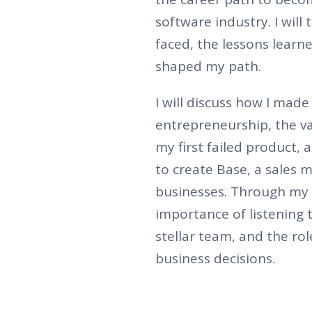
software industry. I will
faced, the lessons learn
shaped my path.
I will discuss how I made
entrepreneurship, the v
my first failed product,
to create Base, a sales
businesses. Through my 
importance of listening 
stellar team, and the ro
business decisions.