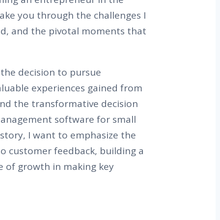
 take you through the challenges I
ed, and the pivotal moments that
 the decision to pursue
aluable experiences gained from
 and the transformative decision
 management software for small
story, I want to emphasize the
to customer feedback, building a
le of growth in making key