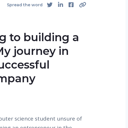
Spread the word
 to building a
y journey in
successful
ompany
uter science student unsure of
ming an entrepreneur in the