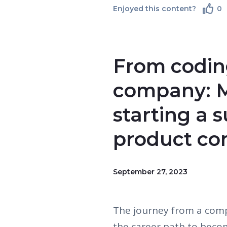
Enjoyed this content?
0
From coding
company: M
starting a 
product c
September 27, 2023
The journey from a comp
the career path to beco