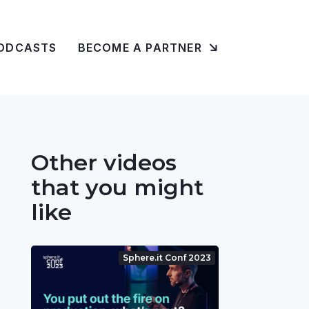
ODCASTS
BECOME A PARTNER
Other videos
that you might
like
Sphere.it Conf 2023