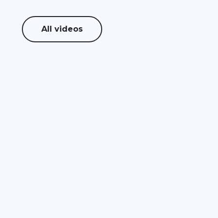
All videos