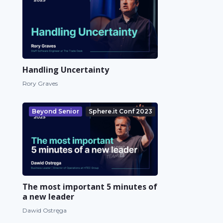
Handling Uncertainty
Rory Graves
Beyond Senior
Sphere.it Conf 2023
The most important 5 minutes of
a new leader
Dawid Ostręga