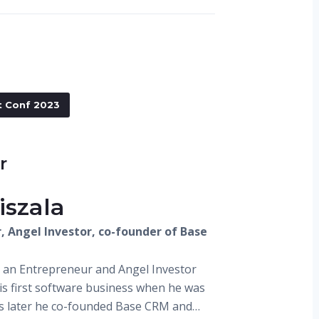
t Conf 2023
r
iszala
, Angel Investor, co-founder of Base
is an Entrepreneur and Angel Investor
is first software business when he was
rs later he co-founded Base CRM and…