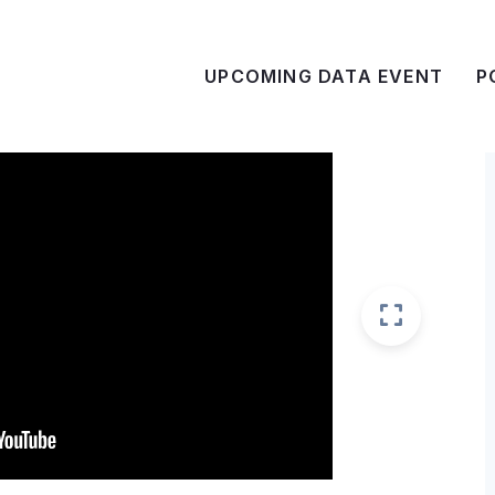
UPCOMING DATA EVENT
P