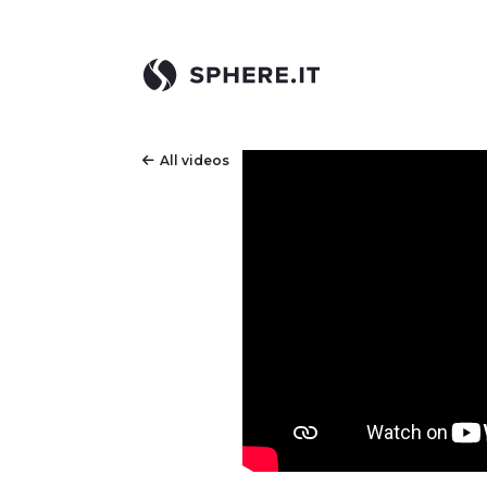
All videos