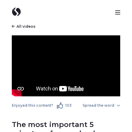
All videos
Enjoyed this content?
103
Spread the word
The most important 5