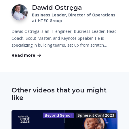
Dawid Ostręga
Business Leader, Director of Operations
at HTEC Group
Dawid Ostręga is an IT engineer, Business Leader, Head
Coach, Scout Master, and Keynote Speaker. He is
specializing in building teams, set up from scratch…
Read more
Other videos that you might
like
Beyond Senior
Sphere.it Conf 2023