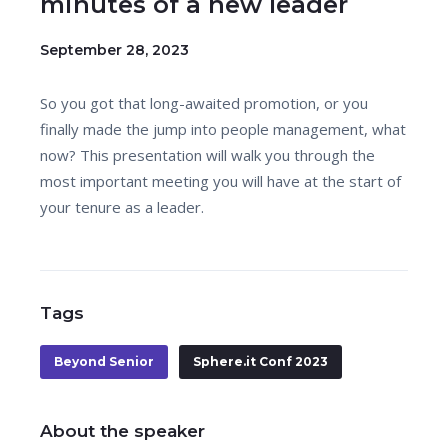
minutes of a new leader
September 28, 2023
So you got that long-awaited promotion, or you
finally made the jump into people management, what
now? This presentation will walk you through the
most important meeting you will have at the start of
your tenure as a leader.
Tags
Beyond Senior
Sphere.it Conf 2023
About the speaker