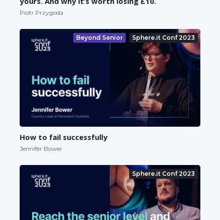
yours. And why it’s worth losing £10.
Piotr Przygoda
Beyond Senior
Sphere.it Conf 2023
How to fail successfully
Jennifer Bower
Sphere.it Conf 2023