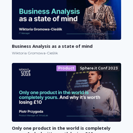
Business Analysis as a state of mind
Wiktoria Gromowa-Cieślik
Product
Sphere.it Conf 2023
Only one product in the world is completely