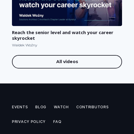
Reach the senior level and watch your career
skyrocket
Waldek Woźny
All videos
EVENTS
BLOG
WATCH
CONTRIBUTORS
PRIVACY POLICY
FAQ