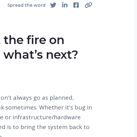
Spread the word
 the fire on
 what’s next?
on't always go as planned,
k sometimes. Whether it's bug in
se or infrastructure/hardware
eed is to bring the system back to
e.