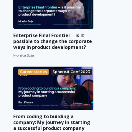
Enterprise Final Frontier – is it
possible to change the corporate
ways in product development?
Monika Soja
Career stories
Sphere.it Conf 2023
From coding to building a
company: My journey in starting
a successful product company