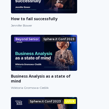
How to fail successfully
Jennifer Bower
Beyond Senior
Sphere.it Conf 2023
Business Analysis as a state of
mind
Wiktoria Gromowa-Cieślik
Sphere.it Conf 2023
UI/UX