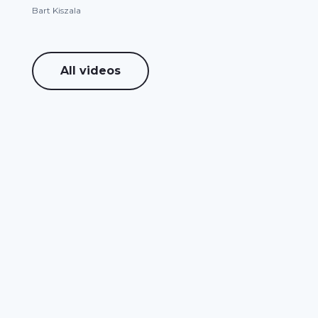
Bart Kiszala
All videos