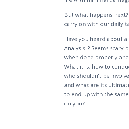
But what happens next? 
carry on with our daily t
Have you heard about a 
Analysis"? Seems scary bu
when done properly and t
What it is, how to condu
who shouldn't be involve
and what are its ultimate
to end up with the sam
do you?