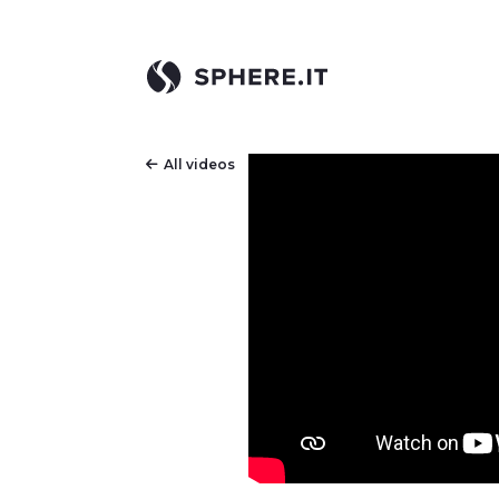
All videos