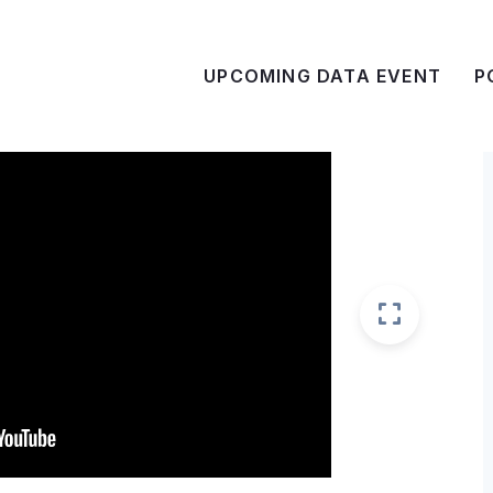
UPCOMING DATA EVENT
P