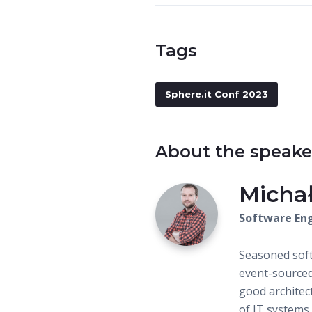
Tags
Sphere.it Conf 2023
About the speake
Micha
Software Eng
Seasoned soft
event-sourced
good architec
of IT systems