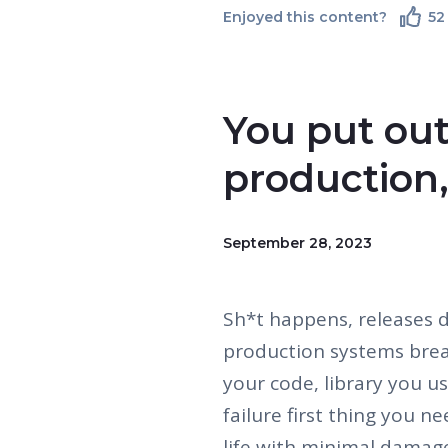
Enjoyed this content?
52
You put out
production,
September 28, 2023
Sh*t happens, releases d
production systems brea
your code, library you u
failure first thing you n
life with minimal damag