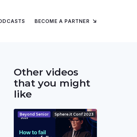
ODCASTS
BECOME A PARTNER
Other videos
that you might
like
Beyond Senior
Sphere.it Conf 2023