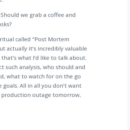
Should we grab a coffee and
asks?
ritual called "Post Mortem
t actually it's incredibly valuable
hat's what I'd like to talk about.
ct such analysis, who should and
d, what to watch for on the go
 goals. All in all you don't want
e production outage tomorrow,