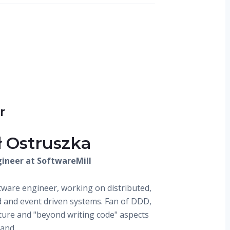
r
ł Ostruszka
ineer at SoftwareMill
ware engineer, working on distributed,
 and event driven systems. Fan of DDD,
ture and "beyond writing code" aspects
 and…