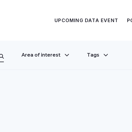
UPCOMING DATA EVENT
P
Area of interest
Tags