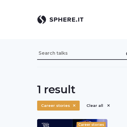
1
result
Career stories
Clear all
Career stories