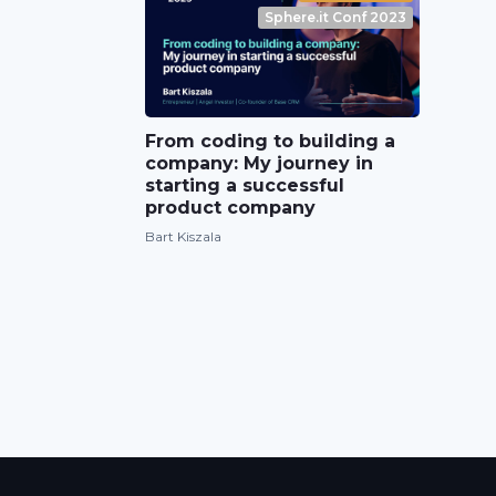
Sphere.it Conf 2023
From coding to building a
company: My journey in
starting a successful
product company
Bart Kiszala