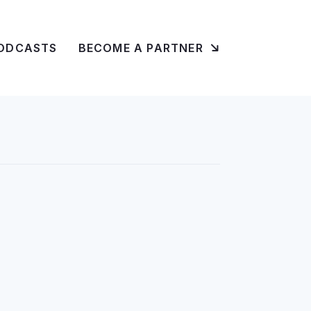
ODCASTS
BECOME A PARTNER