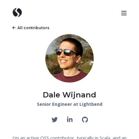
All contributors
Dale Wijnand
Senior Engineer at Lightbend
I’m an active OSS contributor, typically in Scala, and an