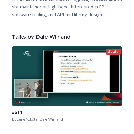
sbt maintainer at Lightbend. Interested in FP,
software tooling, and API and library design.
Talks by Dale Wijnand
Scala
sbt1
Eugene Yokota, Dale Wijnand