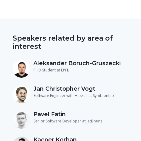
Speakers related by area of
interest
Aleksander Boruch-Gruszecki
PHD Student at EPFL
Jan Christopher Vogt
Software Engineer with Haskell at Symbiont.io
Pavel Fatin
Senior Software Developer at JetBrains
Kacper Korban