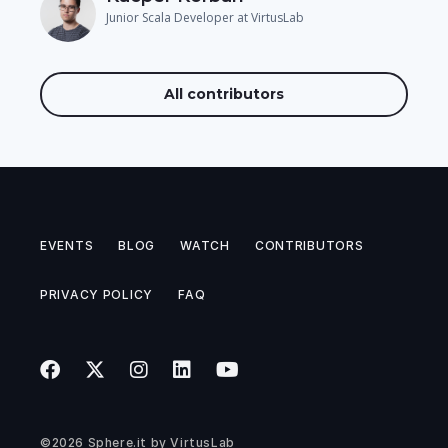
Junior Scala Developer at VirtusLab
All contributors
EVENTS
BLOG
WATCH
CONTRIBUTORS
PRIVACY POLICY
FAQ
©2026
Sphere.it
by
VirtusLab