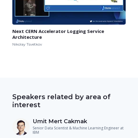
Next CERN Accelerator Logging Service
Architecture
Nikolay Tsvetkov
Speakers related by area of
interest
Umit Mert Cakmak
Senior Data Scientist & Machine Learning Engineer at
IBM