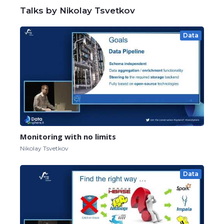
Talks by Nikolay Tsvetkov
Data
Monitoring with no limits
Nikolay Tsvetkov
Data