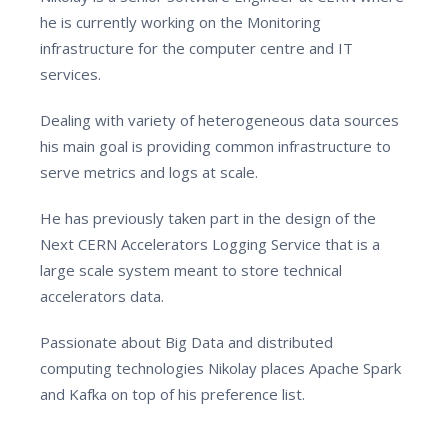
he is currently working on the Monitoring
infrastructure for the computer centre and IT
services.
Dealing with variety of heterogeneous data sources
his main goal is providing common infrastructure to
serve metrics and logs at scale.
He has previously taken part in the design of the
Next CERN Accelerators Logging Service that is a
large scale system meant to store technical
accelerators data.
Passionate about Big Data and distributed
computing technologies Nikolay places Apache Spark
and Kafka on top of his preference list.