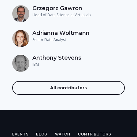
Grzegorz Gawron
Head of Data Science at VirtusLab
Adrianna Woltmann
Senior Data Analyst
Anthony Stevens
IBM
All contributors
EVENTS
BLOG
WATCH
CONTRIBUTORS