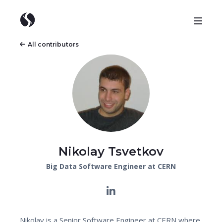
All contributors
Nikolay Tsvetkov
Big Data Software Engineer at CERN
Nikolay is a Senior Software Engineer at CERN where