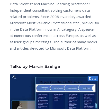
Data Scientist and Machine Learning practitioner.
Independent consultant solving customers data-
related problems. Since 2006 invariably awarded
Microsoft Most Valuable Professional title, previously
in the Data Platform, now in AI category. A speaker
at numerous conferences across Europe, as well as
at user groups meetings. The author of many books
and articles devoted to Microsoft Data Platform.
Talks by Marcin Szeliga
Data