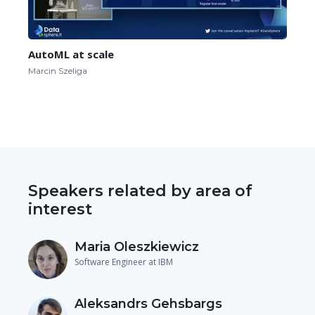
AutoML at scale
Marcin Szeliga
Speakers related by area of
interest
Maria Oleszkiewicz
Software Engineer at IBM
Aleksandrs Gehsbargs