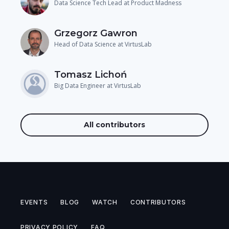
Data Science Tech Lead at Product Madness
Grzegorz Gawron
Head of Data Science at VirtusLab
Tomasz Lichoń
Big Data Engineer at VirtusLab
All contributors
EVENTS
BLOG
WATCH
CONTRIBUTORS
PRIVACY POLICY
FAQ