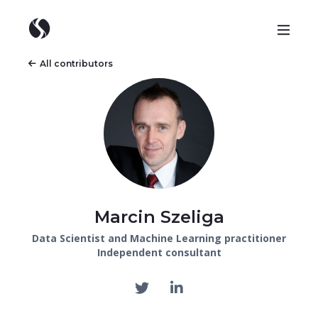
All contributors
Marcin Szeliga
Data Scientist and Machine Learning practitioner
Independent consultant