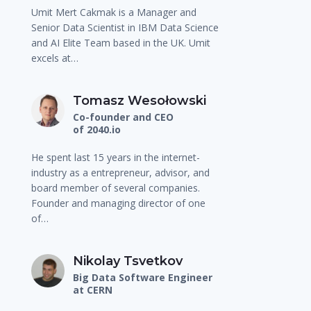
Umit Mert Cakmak is a Manager and
Senior Data Scientist in IBM Data Science
and AI Elite Team based in the UK. Umit
excels at…
Tomasz Wesołowski
Co-founder and CEO
of 2040.io
He spent last 15 years in the internet-
industry as a entrepreneur, advisor, and
board member of several companies.
Founder and managing director of one
of…
Nikolay Tsvetkov
Big Data Software Engineer
at CERN