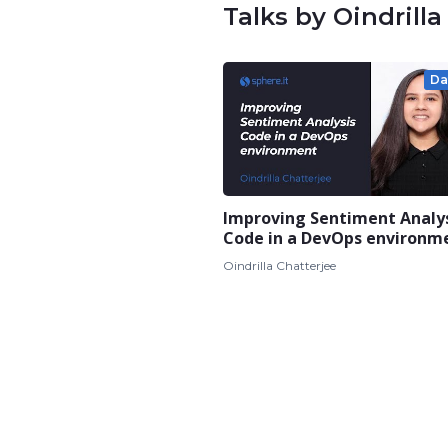
Talks by Oindrilla
Da
Improving Sentiment Analy
Code in a DevOps environm
Oindrilla Chatterjee