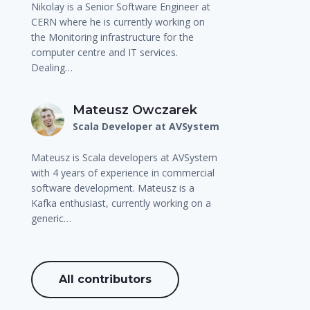
Nikolay is a Senior Software Engineer at
CERN where he is currently working on
the Monitoring infrastructure for the
computer centre and IT services.
Dealing…
Mateusz Owczarek
Scala Developer at AVSystem
Mateusz is Scala developers at AVSystem
with 4 years of experience in commercial
software development. Mateusz is a
Kafka enthusiast, currently working on a
generic…
All contributors