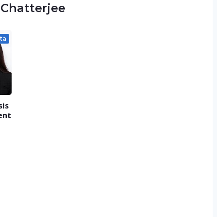
 Chatterjee
ta
sis
ent