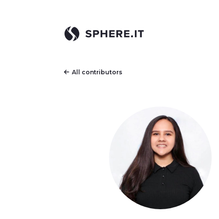
All contributors