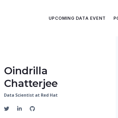
UPCOMING DATA EVENT
P
Oindrilla
Chatterjee
Data Scientist at Red Hat