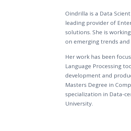
Oindrilla is a Data Scien
leading provider of Ent
solutions. She is workin
on emerging trends and 
Her work has been focus
Language Processing tool
development and product
Masters Degree in Compu
specialization in Data-
University.