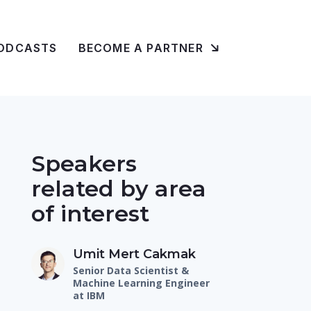
ODCASTS
BECOME A PARTNER
Speakers
related by area
of interest
Umit Mert Cakmak
Senior Data Scientist &
Machine Learning Engineer
at IBM