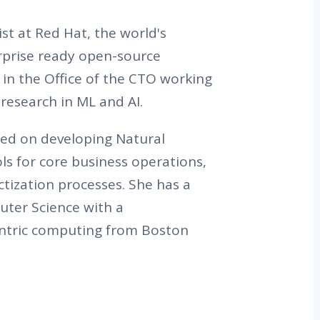
tist at Red Hat, the world's
erprise ready open-source
g in the Office of the CTO working
research in ML and AI.
ed on developing Natural
s for core business operations,
ization processes. She has a
ter Science with a
centric computing from Boston