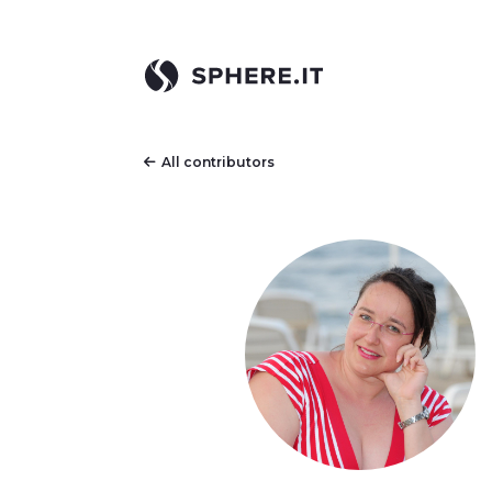
All contributors