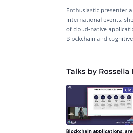
Enthusiastic presenter 
international events, sh
of cloud-native applicat
Blockchain and cognitive
Talks by Rossella
Clo
Blockchain applications: are