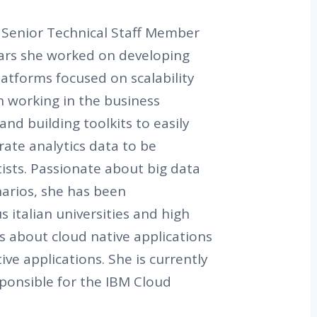
a Senior Technical Staff Member
years she worked on developing
latforms focused on scalability
en working in the business
and building toolkits to easily
ate analytics data to be
ists. Passionate about big data
narios, she has been
s italian universities and high
s about cloud native applications
ve applications. She is currently
sponsible for the IBM Cloud