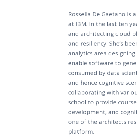
Rossella De Gaetano is 
at IBM. In the last ten 
and architecting cloud p
and resiliency. She’s be
analytics area designing 
enable software to gener
consumed by data scient
and hence cognitive sce
collaborating with variou
school to provide course
development, and cogniti
one of the architects re
platform.