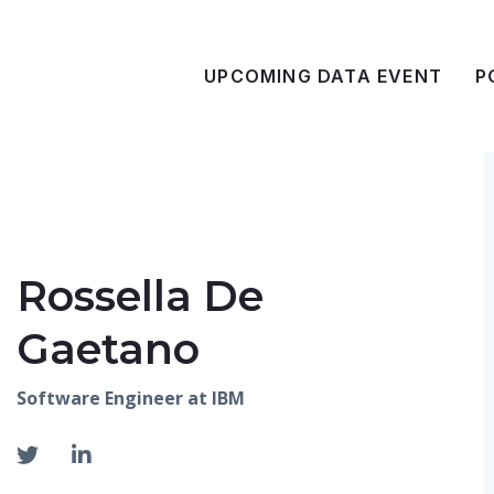
UPCOMING DATA EVENT
P
Rossella De
Gaetano
Software Engineer at IBM