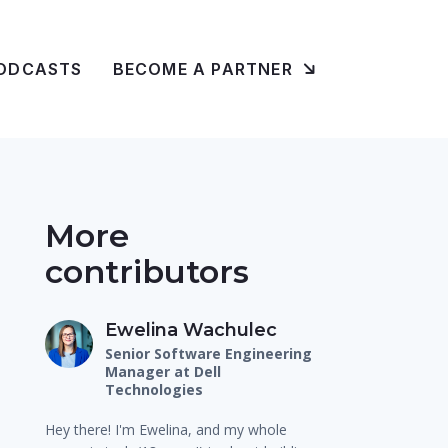
ODCASTS
BECOME A PARTNER
More
contributors
Ewelina Wachulec
Senior Software Engineering
Manager at Dell
Technologies
Hey there! I'm Ewelina, and my whole