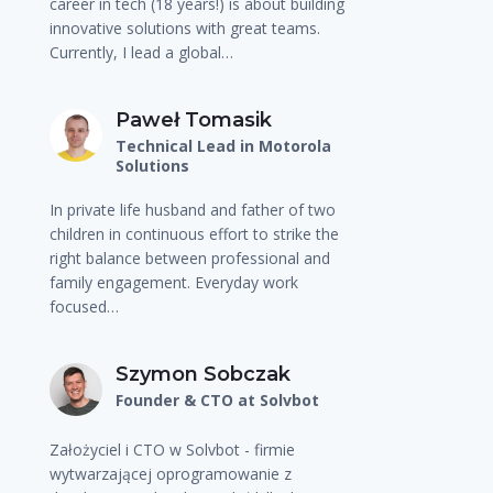
career in tech (18 years!) is about building
innovative solutions with great teams.
Currently, I lead a global…
Paweł Tomasik
Technical Lead in Motorola
Solutions
In private life husband and father of two
children in continuous effort to strike the
right balance between professional and
family engagement. Everyday work
focused…
Szymon Sobczak
Founder & CTO at Solvbot
Założyciel i CTO w Solvbot - firmie
wytwarzającej oprogramowanie z