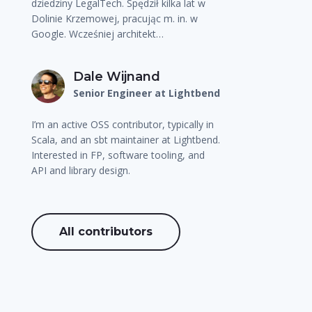
dziedziny LegalTech. Spędził kilka lat w
Dolinie Krzemowej, pracując m. in. w
Google. Wcześniej architekt…
Dale Wijnand
Senior Engineer at Lightbend
I’m an active OSS contributor, typically in
Scala, and an sbt maintainer at Lightbend.
Interested in FP, software tooling, and
API and library design.
All contributors