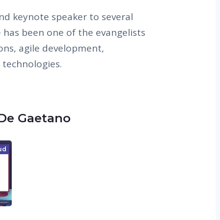
and keynote speaker to several
e has been one of the evangelists
ions, agile development,
 technologies.
 De Gaetano
ud