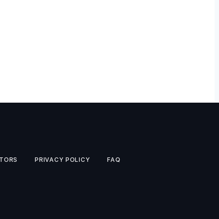
TORS
PRIVACY POLICY
FAQ