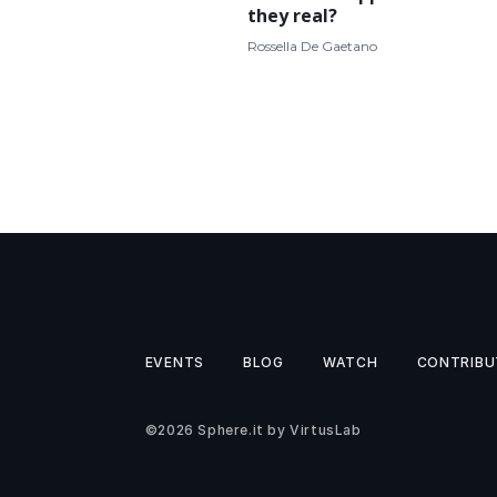
they real?
Rossella De Gaetano
EVENTS
BLOG
WATCH
CONTRIBU
©2026
Sphere.it
by
VirtusLab