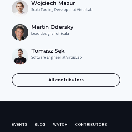
Wojciech Mazur
Scala Tooling Developer at VirtusLab
Martin Odersky
Lead designer of Scala
Tomasz Sęk
Software Engineer at VirtusLab
All contributors
EVENTS
BLOG
WATCH
CONTRIBUTORS