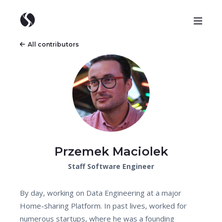
All contributors
Przemek Maciolek
Staff Software Engineer
By day, working on Data Engineering at a major
Home-sharing Platform. In past lives, worked for
numerous startups, where he was a founding