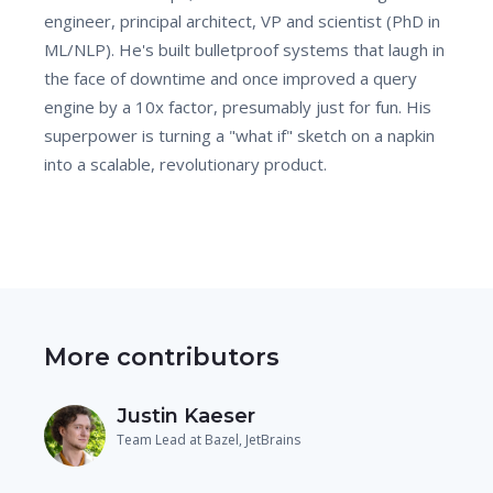
engineer, principal architect, VP and scientist (PhD in
ML/NLP). He's built bulletproof systems that laugh in
the face of downtime and once improved a query
engine by a 10x factor, presumably just for fun. His
superpower is turning a "what if" sketch on a napkin
into a scalable, revolutionary product.
More contributors
Justin Kaeser
Team Lead at Bazel, JetBrains