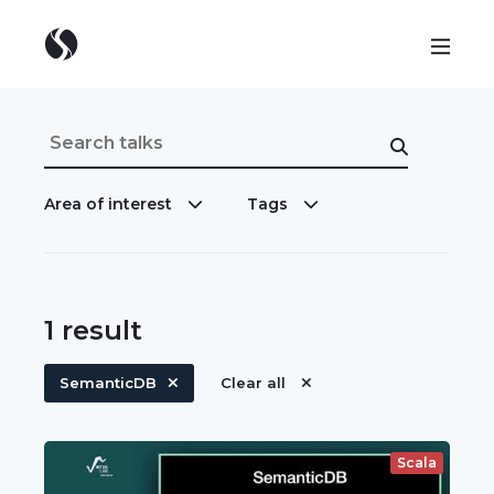
Area of interest
Tags
1
result
SemanticDB
Clear all
Scala