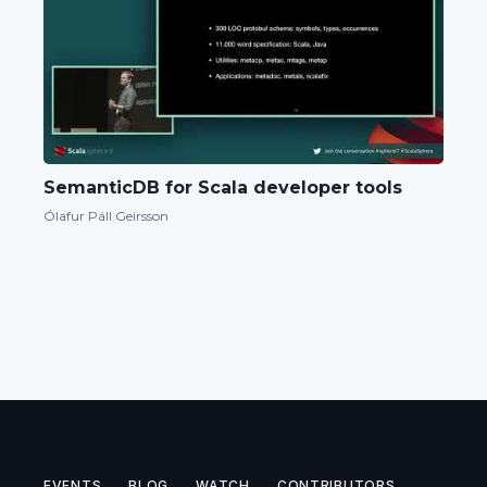
SemanticDB for Scala developer tools
Ólafur Páll Geirsson
EVENTS
BLOG
WATCH
CONTRIBUTORS