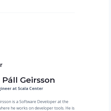
r
 Páll Geirsson
ineer at Scala Center
eirsson is a Software Developer at the
where he works on developer tools. He is