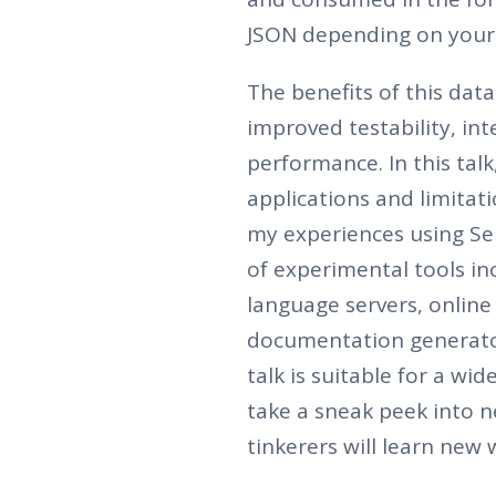
JSON depending on your 
The benefits of this dat
improved testability, in
performance. In this talk
applications and limitati
my experiences using Se
of experimental tools inc
language servers, onlin
documentation generato
talk is suitable for a wi
take a sneak peek into n
tinkerers will learn new 