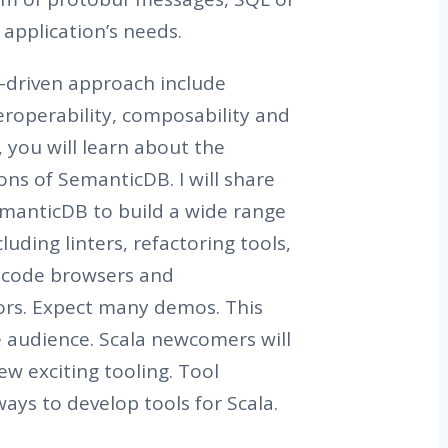
application’s needs.
a-driven approach include
teroperability, composability and
, you will learn about the
ons of SemanticDB. I will share
manticDB to build a wide range
luding linters, refactoring tools,
e code browsers and
rs. Expect many demos. This
de audience. Scala newcomers will
ew exciting tooling. Tool
ways to develop tools for Scala.