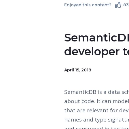
Enjoyed this content?
83
SemanticDB
developer t
April 15, 2018
SemanticDB is a data sc
about code. It can mode
that are relevant for dev
names and type signatur
and consumed in the fo