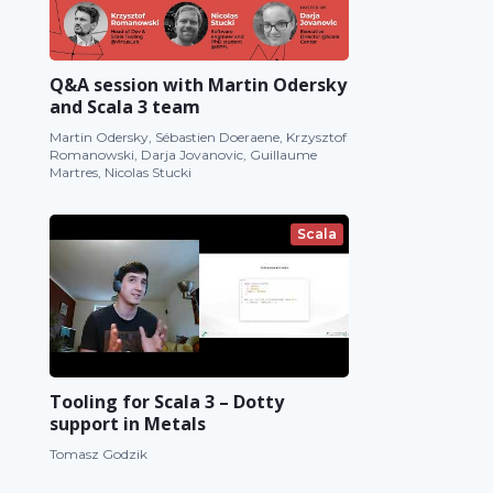
Q&A session with Martin Odersky
and Scala 3 team
Martin Odersky, Sébastien Doeraene, Krzysztof
Romanowski, Darja Jovanovic, Guillaume
Martres, Nicolas Stucki
Scala
Tooling for Scala 3 – Dotty
support in Metals
Tomasz Godzik