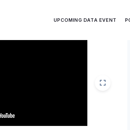
UPCOMING DATA EVENT
P