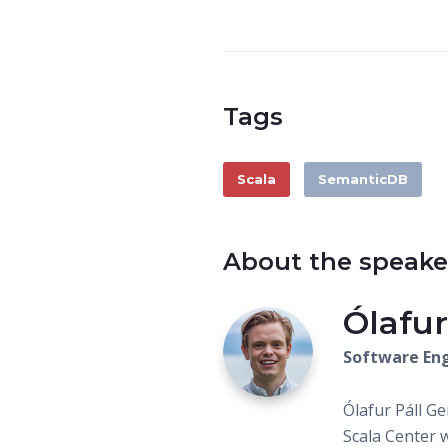
Tags
Scala
SemanticDB
About the speake
Ólafur
Software Eng
Ólafur Páll G
Scala Center 