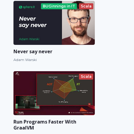
BUGinnings in IT
Scala
Never say never
Adam Warski
Scala
Run Programs Faster With
GraalVM