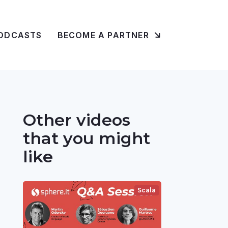
ODCASTS
BECOME A PARTNER
Other videos
that you might
like
Scala