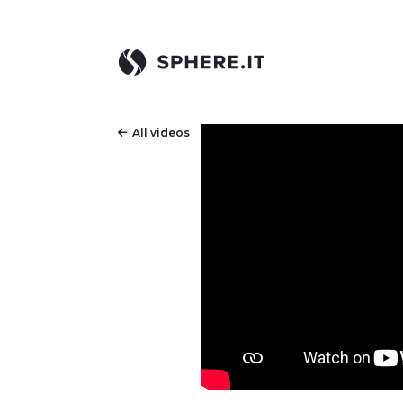
All videos