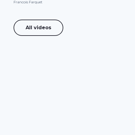
Francois Farquet
All videos