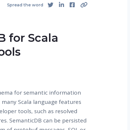
Spread the word
 for Scala
ools
hema for semantic information
l many Scala language features
eloper tools, such as resolved
es. SemanticDB can be persisted
rm of protobuf messages, SQL or