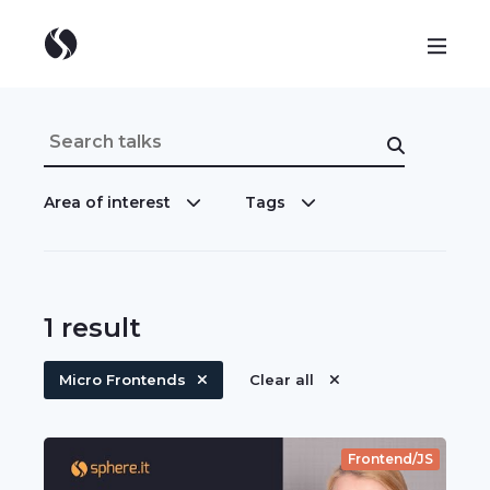
Area of interest
Tags
1
result
Micro Frontends
Clear all
Frontend/JS