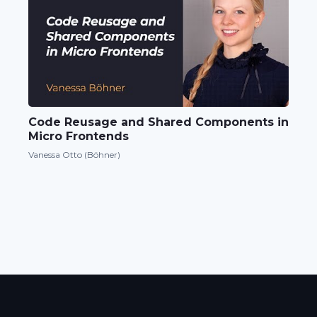
Code Reusage and Shared Components in
Micro Frontends
Vanessa Otto (Böhner)