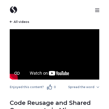
All videos
Enjoyed this content?
0
Spread the word
Code Reusage and Shared