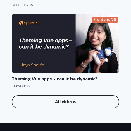
Rodolfo Dias
Frontend/JS
Theming Vue apps – can it be dynamic?
Maya Shavin
All videos