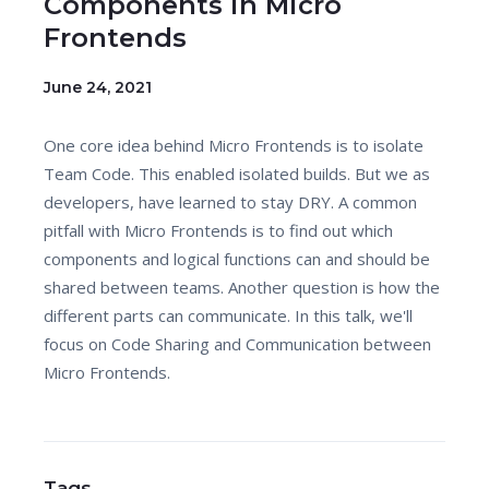
Components in Micro
Frontends
June 24, 2021
One core idea behind Micro Frontends is to isolate
Team Code. This enabled isolated builds. But we as
developers, have learned to stay DRY. A common
pitfall with Micro Frontends is to find out which
components and logical functions can and should be
shared between teams. Another question is how the
different parts can communicate. In this talk, we'll
focus on Code Sharing and Communication between
Micro Frontends.
Tags