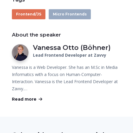
Frontend/JS
Micro Frontends
About the speaker
Vanessa Otto (Böhner)
Lead Frontend Developer at Zavvy
Vanessa is a Web Developer. She has an M.Sc in Media
Informatics with a focus on Human-Computer-
Interaction. Vanessa is the Lead Frontend Developer at
Zavvy.…
Read more