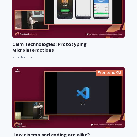
Calm Technologies: Prototyping
Microinteractions
Mira Melhor
Frontend/JS
How cinema and coding are alike?