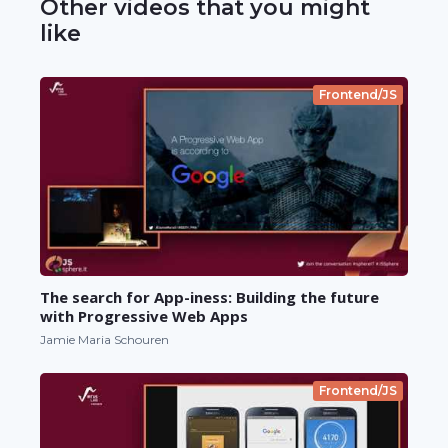
Other videos that you might
like
Frontend/JS
The search for App-iness: Building the future
with Progressive Web Apps
Jamie Maria Schouren
Frontend/JS