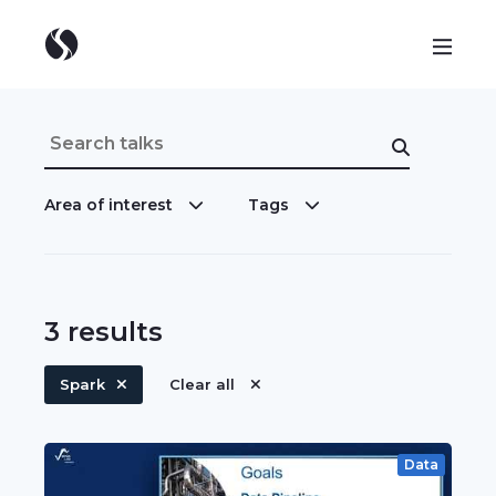
Area of interest
Tags
3
results
Spark
Clear all
Data