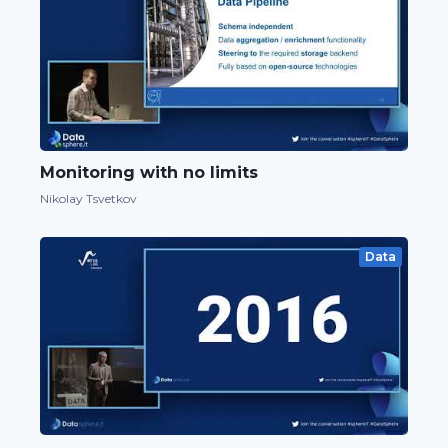
Monitoring with no limits
Nikolay Tsvetkov
Data