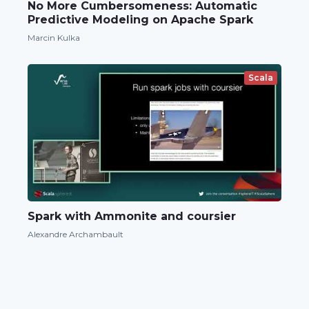
No More Cumbersomeness: Automatic
Predictive Modeling on Apache Spark
Marcin Kulka
Scala
Spark with Ammonite and coursier
Alexandre Archambault