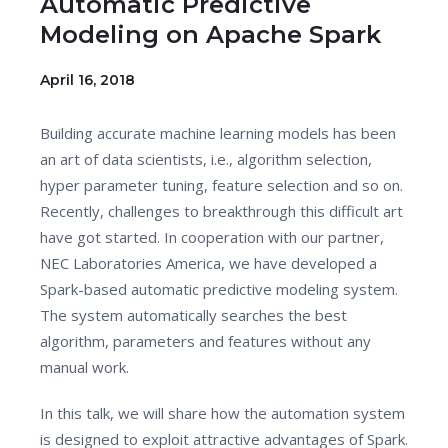
Automatic Predictive
Modeling on Apache Spark
April 16, 2018
Building accurate machine learning models has been
an art of data scientists, i.e., algorithm selection,
hyper parameter tuning, feature selection and so on.
Recently, challenges to breakthrough this difficult art
have got started. In cooperation with our partner,
NEC Laboratories America, we have developed a
Spark-based automatic predictive modeling system.
The system automatically searches the best
algorithm, parameters and features without any
manual work.
In this talk, we will share how the automation system
is designed to exploit attractive advantages of Spark.