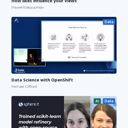
How likes influence your views
Paweł Rzeszuciński
Data
Data Science with OpenShift
Michael Clifford
AI
Data