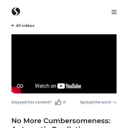
All videos
Enjoyed this content?
0
Spread the word
No More Cumbersomeness: