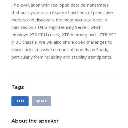
The evaluation with real open data demonstrates
that our system can explore hundreds of predictive
models and discovers the most accurate ones in
minutes on a Ultra High Density Server, which
employs 272 CPU cores, 2TB memory and 17TB SSD
in 3U chassis. We will also share open challenges to
learn such a massive number of models on Spark,
particularly from reliability and stability standpoints.
Tags
Data
Spark
About the speaker