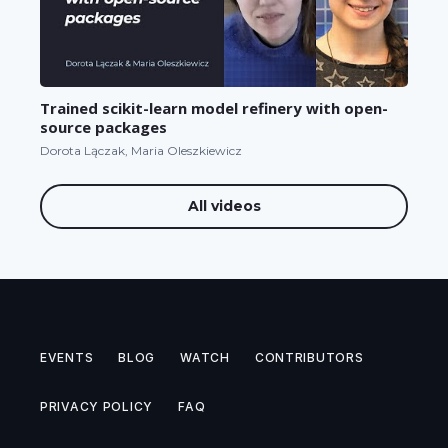
Trained scikit-learn model refinery with open-
source packages
Dorota Lączak, Maria Oleszkiewicz
All videos
EVENTS
BLOG
WATCH
CONTRIBUTORS
PRIVACY POLICY
FAQ