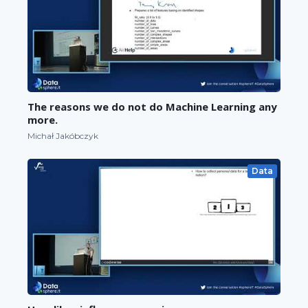
The reasons we do not do Machine Learning any
more.
Michał Jakóbczyk
Data