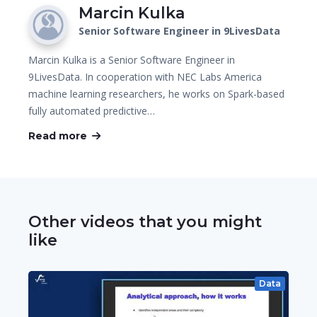
Marcin Kulka
Senior Software Engineer in 9LivesData
Marcin Kulka is a Senior Software Engineer in
9LivesData. In cooperation with NEC Labs America
machine learning researchers, he works on Spark-based
fully automated predictive…
Read more
Other videos that you might
like
Data