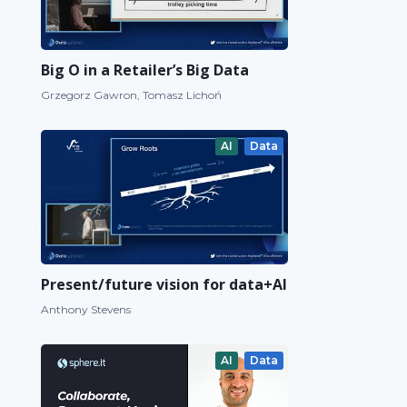
Big O in a Retailer’s Big Data
Grzegorz Gawron, Tomasz Lichoń
AI
Data
Present/future vision for data+AI
Anthony Stevens
AI
Data