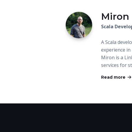
Miron
Scala Develo
A Scala devel
experience in
Miron is a Lin
services for 
Read more