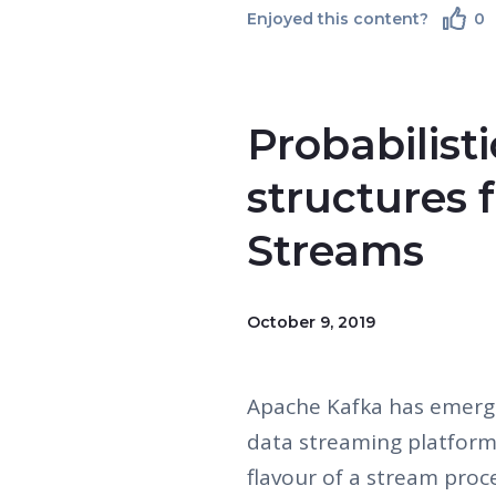
Enjoyed this content?
0
Probabilist
structures 
Streams
October 9, 2019
Apache Kafka has emerge
data streaming platform
flavour of a stream proc