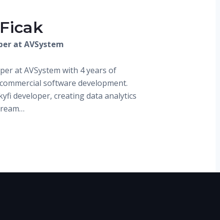
 Ficak
per at AVSystem
oper at AVSystem with 4 years of
 commercial software development.
kyfi developer, creating data analytics
stream…