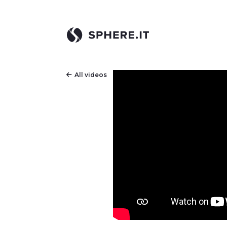
All videos