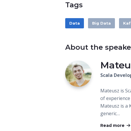
Tags
Data
Big Data
Kaf
About the speake
Mateu
Scala Develo
Mateusz is Sc
of experience
Mateusz is a 
generic…
Read more