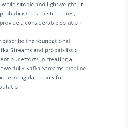
while simple and lightweight, it
 probabilistic data structures,
provide a considerable solution
fly describe the foundational
fka Streams and probabilistic
ent our efforts in creating a
powerfully Kafka Streams pipeline
modern big data tools for
putation.