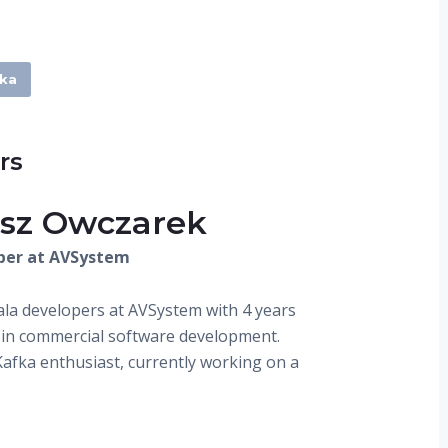
ka
rs
sz Owczarek
per at AVSystem
ala developers at AVSystem with 4 years
 in commercial software development.
Kafka enthusiast, currently working on a