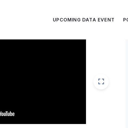
UPCOMING DATA EVENT
P