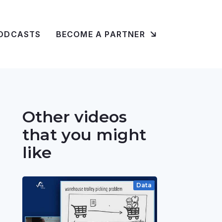
ODCASTS
BECOME A PARTNER
Other videos
that you might
like
Data