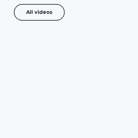
All videos