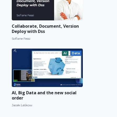
Collaborate, Document, Version
Deploy with Dss
Sofiane Fessi
AI
Data
AI, Big Data and the new social
order
Jacek Leśkow