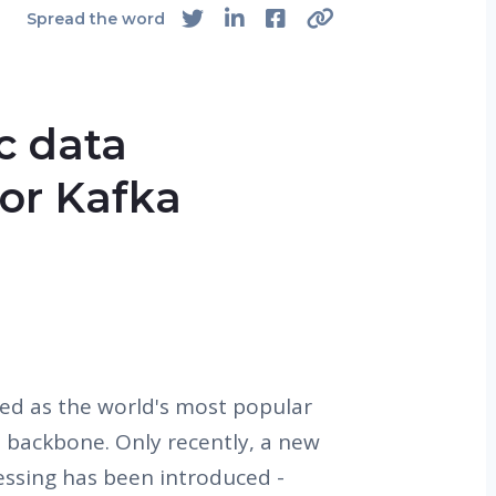
Spread the word
ic data
for Kafka
d as the world's most popular
 backbone. Only recently, a new
essing has been introduced -