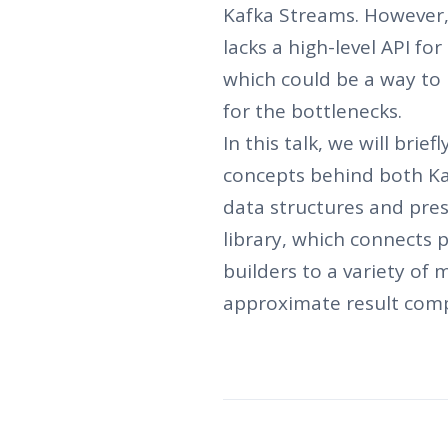
Kafka Streams. However, 
lacks a high-level API for
which could be a way to 
for the bottlenecks.
In this talk, we will brie
concepts behind both Ka
data structures and pres
library, which connects 
builders to a variety of 
approximate result com